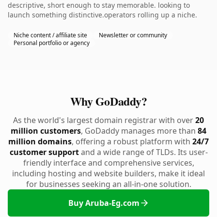
descriptive, short enough to stay memorable. looking to
launch something distinctive.operators rolling up a niche.
Niche content / affiliate site
Newsletter or community
Personal portfolio or agency
Why GoDaddy?
As the world's largest domain registrar with over
20
million customers
, GoDaddy manages more than
84
million domains
, offering a robust platform with
24/7
customer support
and a wide range of TLDs. Its user-
friendly interface and comprehensive services,
including hosting and website builders, make it ideal
for businesses seeking an all-in-one solution.
Buy Aruba-Eg.com