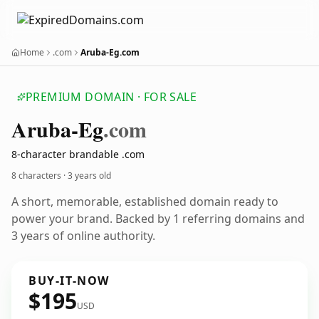
Home
.com
Aruba-Eg.com
PREMIUM DOMAIN · FOR SALE
Aruba-Eg
.com
8-character brandable .com
8 characters ·
3 years old
A short, memorable, established domain ready to
power your brand. Backed by 1 referring domains and
3 years of online authority.
BUY-IT-NOW
$195
USD