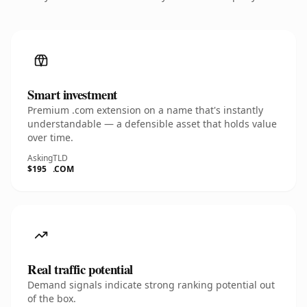
Smart investment
Premium .com extension on a name that's instantly
understandable — a defensible asset that holds value
over time.
Asking
TLD
$195
.COM
Real traffic potential
Demand signals indicate strong ranking potential out
of the box.