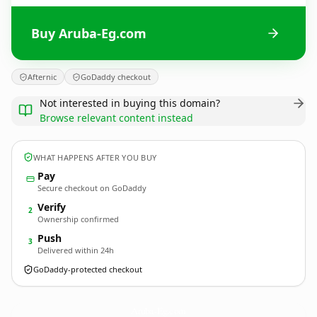
Buy Aruba-Eg.com
Afternic
GoDaddy checkout
Not interested in buying this domain?
Browse relevant content instead
WHAT HAPPENS AFTER YOU BUY
Pay
Secure checkout on GoDaddy
Verify
2
Ownership confirmed
Push
3
Delivered within 24h
GoDaddy-protected checkout
Aruba-Eg.
com