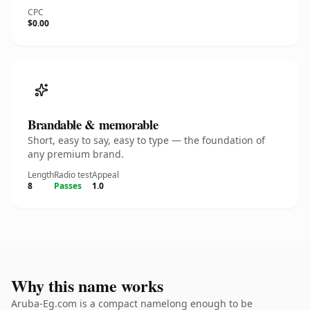
CPC
$0.00
Brandable & memorable
Short, easy to say, easy to type — the foundation of
any premium brand.
Length
Radio test
Appeal
8
Passes
1.0
Why this name works
Aruba-Eg.com is a compact namelong enough to be