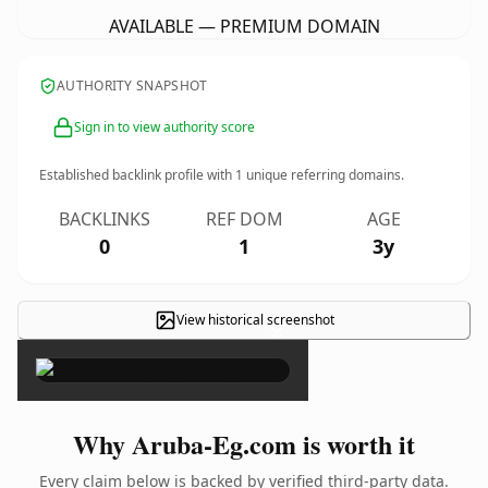
AVAILABLE — PREMIUM DOMAIN
AUTHORITY SNAPSHOT
Sign in to view authority score
Established backlink profile with
1
unique referring domains.
BACKLINKS
REF DOM
AGE
0
1
3y
View historical screenshot
×
Why Aruba-Eg.com is worth it
Every claim below is backed by verified third-party data.