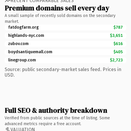
RECENT COMPARABLE SALES
Premium domains sell every day
A small sample of recently sold domains on the secondary
market.
fatdogfarm.org
$787
highlands-nyc.com
$3,651
zubov.com
$616
boydsantiquemall.com
$405
linegroup.com
$2,723
Source: public secondary-market sales feed. Prices in
USD.
Full SEO & authority breakdown
Verified from public sources at the time of listing. Some
advanced metrics require a free account.
VALUATION