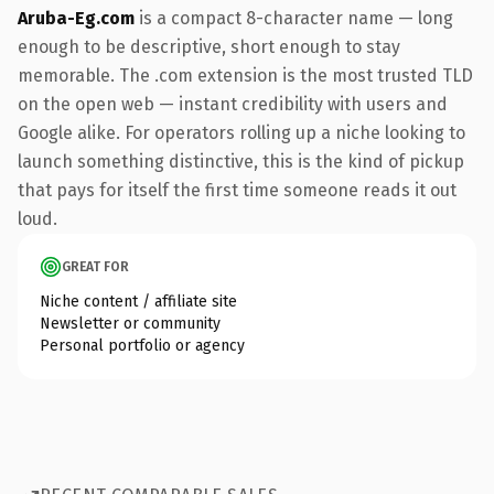
Aruba-Eg.com
is a compact 8-character name — long
enough to be descriptive, short enough to stay
memorable. The .com extension is the most trusted TLD
on the open web — instant credibility with users and
Google alike. For operators rolling up a niche looking to
launch something distinctive, this is the kind of pickup
that pays for itself the first time someone reads it out
loud.
GREAT FOR
Niche content / affiliate site
Newsletter or community
Personal portfolio or agency