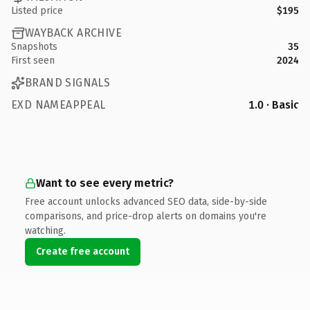
Listed price
$195
WAYBACK ARCHIVE
Snapshots
35
First seen
2024
BRAND SIGNALS
EXD NAMEAPPEAL
1.0 · Basic
Want to see every metric?
Free account unlocks advanced SEO data, side-by-side
comparisons, and price-drop alerts on domains you're
watching.
Create free account