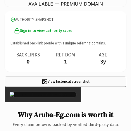
AVAILABLE — PREMIUM DOMAIN
AUTHORITY SNAPSHOT
Sign in to view authority score
Established backlink profile with
1
unique referring domains.
BACKLINKS
REF DOM
AGE
0
1
3y
View historical screenshot
×
Why Aruba-Eg.com is worth it
Every claim below is backed by verified third-party data.