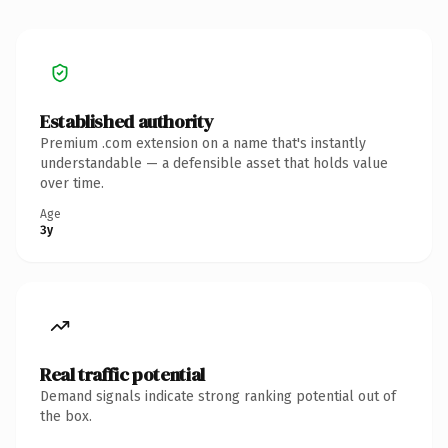
Established authority
Premium .com extension on a name that's instantly
understandable — a defensible asset that holds value
over time.
Age
3y
Real traffic potential
Demand signals indicate strong ranking potential out of
the box.