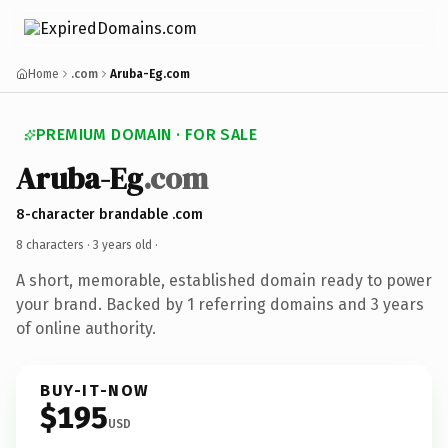
Home
.com
Aruba-Eg.com
PREMIUM DOMAIN · FOR SALE
Aruba-Eg
.com
8-character brandable .com
8 characters ·
3 years old
·
A short, memorable, established domain ready to power
your brand. Backed by 1 referring domains and 3 years
of online authority.
BUY-IT-NOW
$195
USD