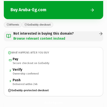
Buy Aruba-Eg.com
Afternic
GoDaddy checkout
Not interested in buying this domain?
Browse relevant content instead
WHAT HAPPENS AFTER YOU BUY
Pay
Secure checkout on GoDaddy
Verify
2
Ownership confirmed
Push
3
Delivered within 24h
GoDaddy-protected checkout
Aruba-Eg.
com