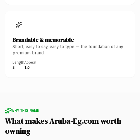
Brandable & memorable
Short, easy to say, easy to type — the foundation of any
premium brand.
Length
Appeal
8
1.0
WHY THIS NAME
What makes Aruba-Eg.com worth
owning