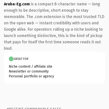
Aruba-Eg.com
is a compact 8-character name — long
enough to be descriptive, short enough to stay
memorable. The .com extension is the most trusted TLD
on the open web — instant credibility with users and
Google alike. For operators rolling up a niche looking to
launch something distinctive, this is the kind of pickup
that pays for itself the first time someone reads it out
loud.
GREAT FOR
Niche content / affiliate site
Newsletter or community
Personal portfolio or agency