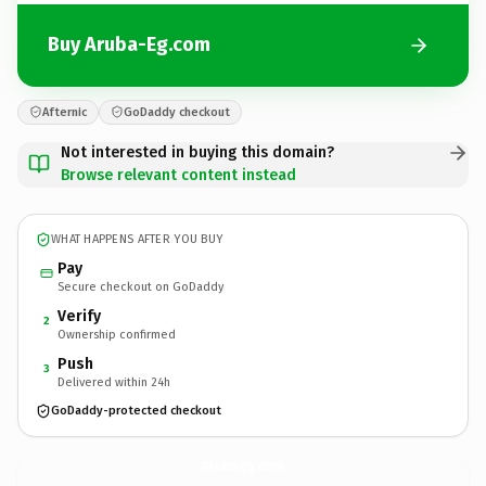
Buy Aruba-Eg.com
Afternic
GoDaddy checkout
Not interested in buying this domain?
Browse relevant content instead
WHAT HAPPENS AFTER YOU BUY
Pay
Secure checkout on GoDaddy
Verify
2
Ownership confirmed
Push
3
Delivered within 24h
GoDaddy-protected checkout
Aruba-Eg.
com