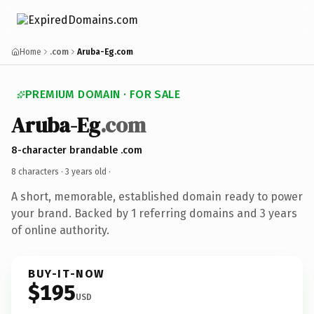
Home
.com
Aruba-Eg.com
PREMIUM DOMAIN · FOR SALE
Aruba-Eg
.com
8-character brandable .com
8 characters ·
3 years old
·
A short, memorable, established domain ready to power
your brand. Backed by 1 referring domains and 3 years
of online authority.
BUY-IT-NOW
$195
USD