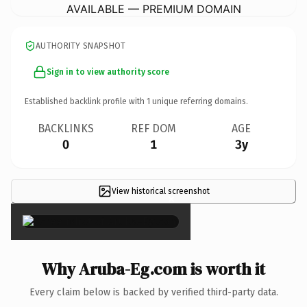
AVAILABLE — PREMIUM DOMAIN
AUTHORITY SNAPSHOT
Sign in to view authority score
Established backlink profile with
1
unique referring domains.
BACKLINKS
REF DOM
AGE
0
1
3y
View historical screenshot
×
Why Aruba-Eg.com is worth it
Every claim below is backed by verified third-party data.