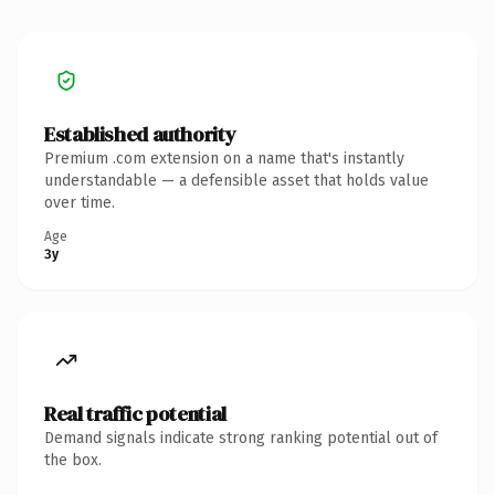
Established authority
Premium .com extension on a name that's instantly
understandable — a defensible asset that holds value
over time.
Age
3y
Real traffic potential
Demand signals indicate strong ranking potential out of
the box.