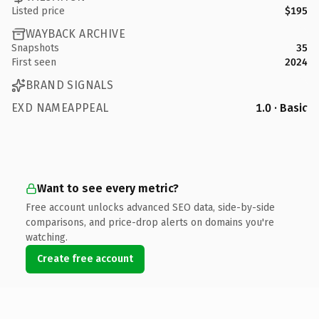
Listed price
$195
WAYBACK ARCHIVE
Snapshots
35
First seen
2024
BRAND SIGNALS
EXD NAMEAPPEAL
1.0 · Basic
Want to see every metric?
Free account unlocks advanced SEO data, side-by-side
comparisons, and price-drop alerts on domains you're
watching.
Create free account