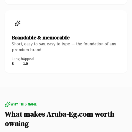
Brandable & memorable
Short, easy to say, easy to type — the foundation of any
premium brand.
Length
Appeal
8
1.0
WHY THIS NAME
What makes Aruba-Eg.com worth
owning