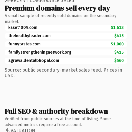
RECENT COMPARABLE SALES
Premium domains sell every day
A small sample of recently sold domains on the secondary
market.
kaset1009.com
$1,613
thehealthyleader.com
$415
funnytastes.com
$1,000
familystrengtheningnetwork.org
$415
agrawaldentalbhopal.com
$560
Source: public secondary-market sales feed. Prices in
USD.
Full SEO & authority breakdown
Verified from public sources at the time of listing. Some
advanced metrics require a free account.
VALUATION