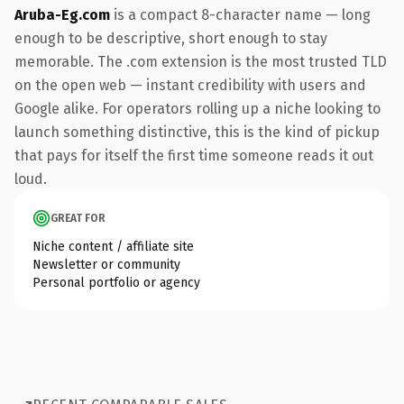
Aruba-Eg.com
is a compact 8-character name — long
enough to be descriptive, short enough to stay
memorable. The .com extension is the most trusted TLD
on the open web — instant credibility with users and
Google alike. For operators rolling up a niche looking to
launch something distinctive, this is the kind of pickup
that pays for itself the first time someone reads it out
loud.
GREAT FOR
Niche content / affiliate site
Newsletter or community
Personal portfolio or agency