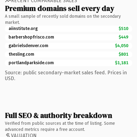
RECENT COMPARABLE SALES
Premium domains sell every day
A small sample of recently sold domains on the secondary
market.
aiinstitute.org
$510
barbershopfrisco.com
$449
gabrielsdenver.com
$4,050
thesling.com
$801
portlandparkside.com
$1,181
Source: public secondary-market sales feed. Prices in
USD.
Full SEO & authority breakdown
Verified from public sources at the time of listing. Some
advanced metrics require a free account.
VALUATION