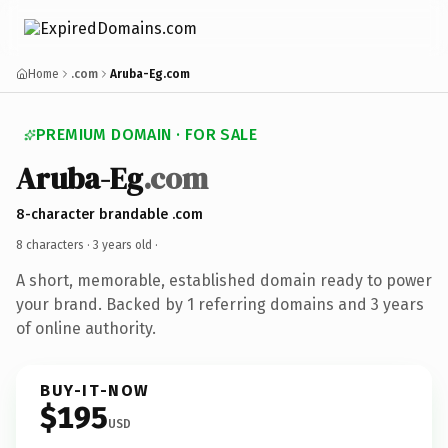
Home
.com
Aruba-Eg.com
PREMIUM DOMAIN · FOR SALE
Aruba-Eg
.com
8-character brandable .com
8 characters ·
3 years old
·
A short, memorable, established domain ready to power
your brand. Backed by 1 referring domains and 3 years
of online authority.
BUY-IT-NOW
$195
USD