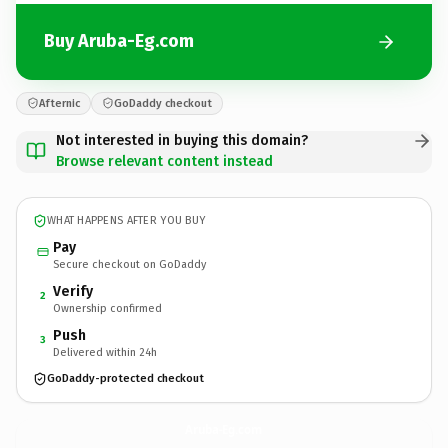
Buy Aruba-Eg.com
Afternic
GoDaddy checkout
Not interested in buying this domain?
Browse relevant content instead
WHAT HAPPENS AFTER YOU BUY
Pay
Secure checkout on GoDaddy
Verify
2
Ownership confirmed
Push
3
Delivered within 24h
GoDaddy-protected checkout
Aruba-Eg.
com