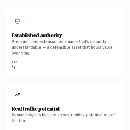
Established authority
Premium .com extension on a name that's instantly
understandable — a defensible asset that holds value
over time.
Age
3y
Real traffic potential
Demand signals indicate strong ranking potential out of
the box.