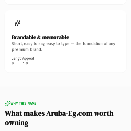
Brandable & memorable
Short, easy to say, easy to type — the foundation of any
premium brand.
Length
Appeal
8
1.0
WHY THIS NAME
What makes Aruba-Eg.com worth
owning