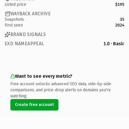
Listed price
$195
WAYBACK ARCHIVE
Snapshots
35
First seen
2024
BRAND SIGNALS
EXD NAMEAPPEAL
1.0 · Basic
Want to see every metric?
Free account unlocks advanced SEO data, side-by-side
comparisons, and price-drop alerts on domains you're
watching.
Create free account