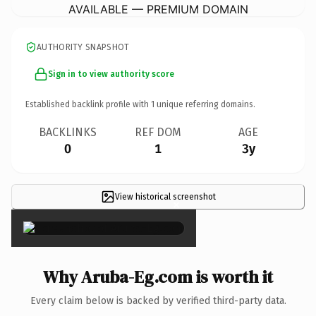
AVAILABLE — PREMIUM DOMAIN
AUTHORITY SNAPSHOT
Sign in to view authority score
Established backlink profile with
1
unique referring domains.
BACKLINKS
REF DOM
AGE
0
1
3y
View historical screenshot
×
Why Aruba-Eg.com is worth it
Every claim below is backed by verified third-party data.