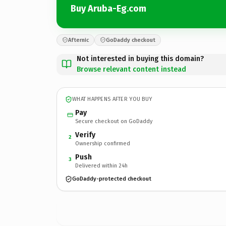
Buy Aruba-Eg.com
Afternic
GoDaddy checkout
Not interested in buying this domain?
Browse relevant content instead
WHAT HAPPENS AFTER YOU BUY
Pay
Secure checkout on GoDaddy
Verify
2
Ownership confirmed
Push
3
Delivered within 24h
GoDaddy-protected checkout