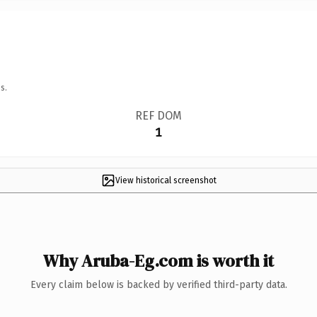
s.
REF DOM
1
View historical screenshot
Why Aruba-Eg.com is worth it
Every claim below is backed by verified third-party data.