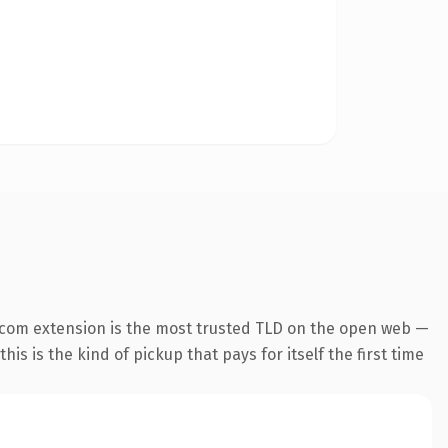
.com extension is the most trusted TLD on the open web —
his is the kind of pickup that pays for itself the first time