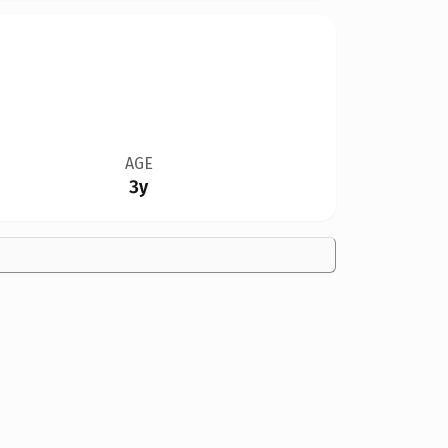
AGE
3y