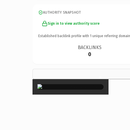
AUTHORITY SNAPSHOT
Sign in to view authority score
Established backlink profile with
1
unique referring domain
BACKLINKS
0
×