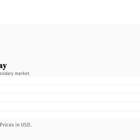
ay
condary market.
Prices in USD.