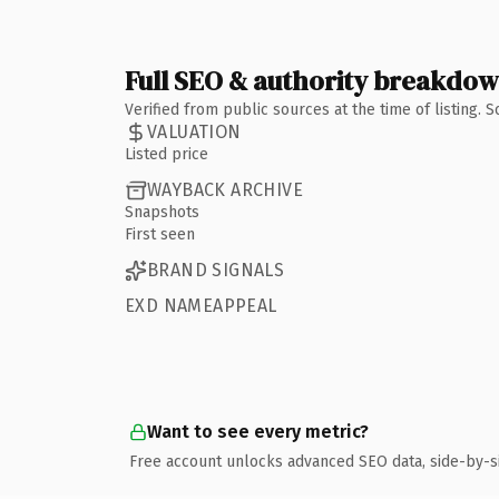
Full SEO & authority breakdo
Verified from public sources at the time of listing.
VALUATION
Listed price
WAYBACK ARCHIVE
Snapshots
First seen
BRAND SIGNALS
EXD NAMEAPPEAL
Want to see every metric?
Free account unlocks advanced SEO data, side-by-s