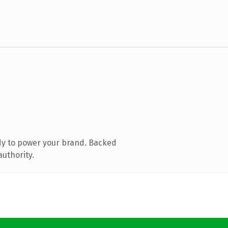
dy to power your brand. Backed
authority.