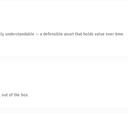
ly understandable — a defensible asset that holds value over time.
 out of the box.