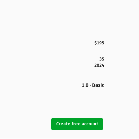
$195
35
2024
1.0 · Basic
Create free account