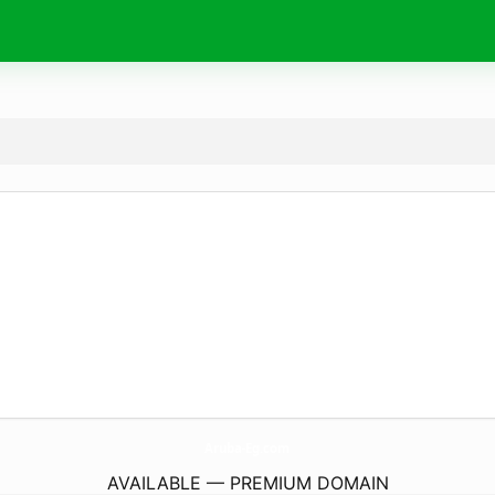
Aruba-Eg.
com
AVAILABLE — PREMIUM DOMAIN