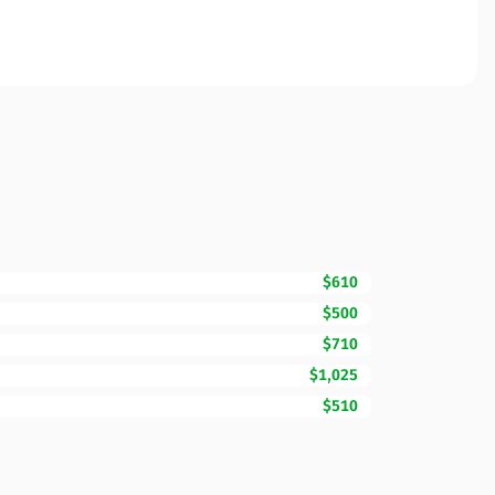
$610
$500
$710
$1,025
$510