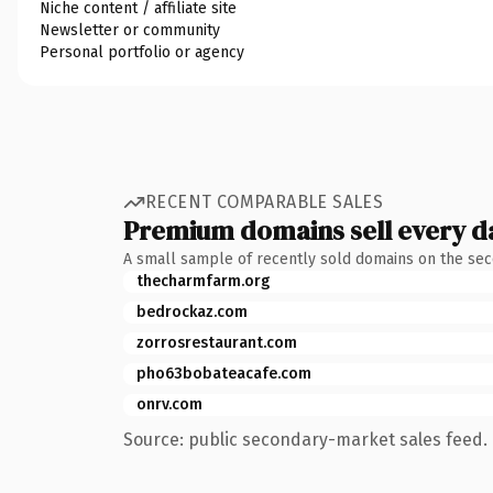
Niche content / affiliate site
Newsletter or community
Personal portfolio or agency
RECENT COMPARABLE SALES
Premium domains sell every d
A small sample of recently sold domains on the se
thecharmfarm.org
bedrockaz.com
zorrosrestaurant.com
pho63bobateacafe.com
onrv.com
Source: public secondary-market sales feed. 