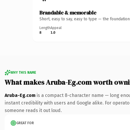
Brandable & memorable
Short, easy to say, easy to type — the foundatio
Length
Appeal
8
1.0
WHY THIS NAME
What makes Aruba-Eg.com worth own
Aruba-Eg.com
is a compact 8-character name — long enoug
instant credibility with users and Google alike. For operator
someone reads it out loud.
GREAT FOR