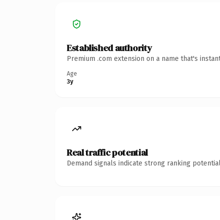
Established authority
Premium .com extension on a name that's instant
Age
3y
Real traffic potential
Demand signals indicate strong ranking potential