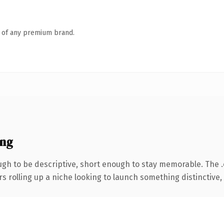
n of any premium brand.
ing
h to be descriptive, short enough to stay memorable. The 
s rolling up a niche looking to launch something distinctive, t