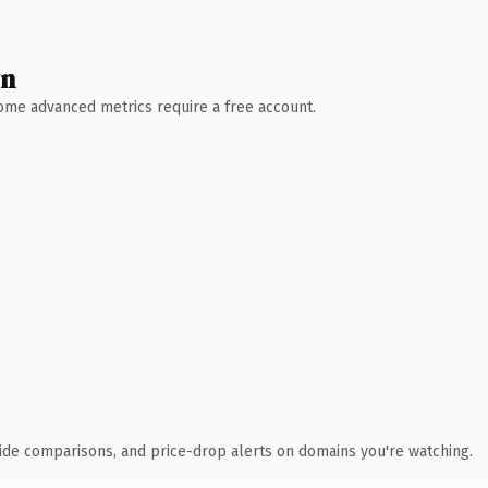
wn
 Some advanced metrics require a free account.
ide comparisons, and price-drop alerts on domains you're watching.