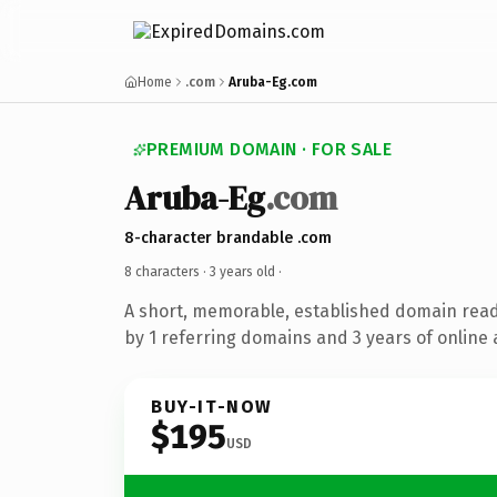
Home
.com
Aruba-Eg.com
PREMIUM DOMAIN · FOR SALE
Aruba-Eg
.com
8-character brandable .com
8 characters ·
3 years old
·
A short, memorable, established domain rea
by 1 referring domains and 3 years of online 
BUY-IT-NOW
$195
USD