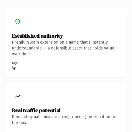
Established authority
Premium .com extension on a name that's instantly
understandable — a defensible asset that holds value
over time.
Age
3y
Real traffic potential
Demand signals indicate strong ranking potential out of
the box.