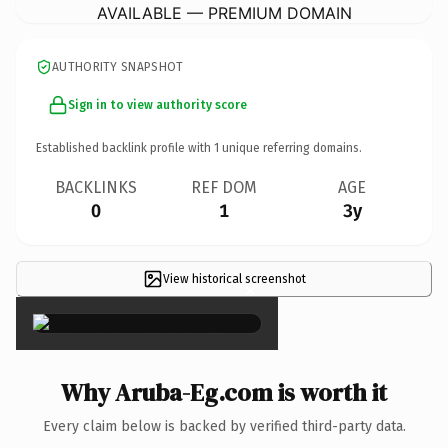
AVAILABLE — PREMIUM DOMAIN
AUTHORITY SNAPSHOT
Sign in to view authority score
Established backlink profile with
1
unique referring domains.
BACKLINKS
REF DOM
AGE
0
1
3y
View historical screenshot
×
Why Aruba-Eg.com is worth it
Every claim below is backed by verified third-party data.