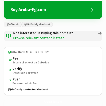
Buy Aruba-Eg.com
Afternic
GoDaddy checkout
Not interested in buying this domain?
Browse relevant content instead
WHAT HAPPENS AFTER YOU BUY
Pay
Secure checkout on GoDaddy
Verify
2
Ownership confirmed
Push
3
Delivered within 24h
GoDaddy-protected checkout
Aruba-Eg.
com