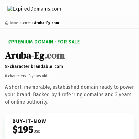
Home
.com
Aruba-Eg.com
PREMIUM DOMAIN · FOR SALE
Aruba-Eg
.com
8-character brandable .com
8 characters ·
3 years old
·
A short, memorable, established domain ready to power
your brand. Backed by 1 referring domains and 3 years
of online authority.
BUY-IT-NOW
$195
USD