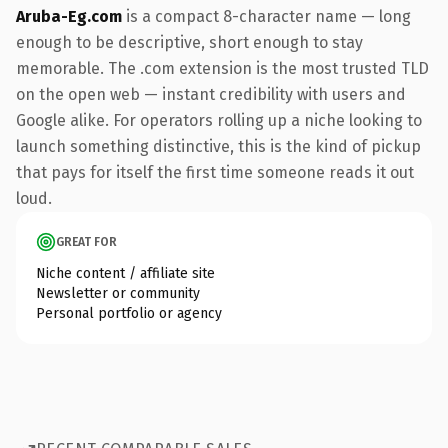
Aruba-Eg.com
is a compact 8-character name — long
enough to be descriptive, short enough to stay
memorable. The .com extension is the most trusted TLD
on the open web — instant credibility with users and
Google alike. For operators rolling up a niche looking to
launch something distinctive, this is the kind of pickup
that pays for itself the first time someone reads it out
loud.
GREAT FOR
Niche content / affiliate site
Newsletter or community
Personal portfolio or agency