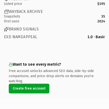
Listed price
$195
WAYBACK ARCHIVE
Snapshots
35
First seen
2024
BRAND SIGNALS
EXD NAMEAPPEAL
1.0 · Basic
Want to see every metric?
Free account unlocks advanced SEO data, side-by-side
comparisons, and price-drop alerts on domains you're
watching.
Create free account