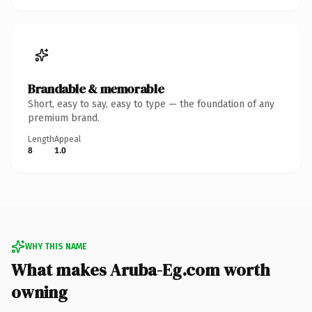
Brandable & memorable
Short, easy to say, easy to type — the foundation of any
premium brand.
Length
Appeal
8
1.0
WHY THIS NAME
What makes Aruba-Eg.com worth
owning