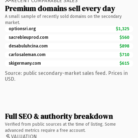
RECENT COMPARABLE SALES
Premium domains sell every day
A small sample of recently sold domains on the secondary
market.
optionsri.org
$1,325
sacrebleuprod.com
$560
desabuluhcina.com
$898
carlosaleman.com
$710
skigermany.com
$615
Source: public secondary-market sales feed. Prices in
USD.
Full SEO & authority breakdown
Verified from public sources at the time of listing. Some
advanced metrics require a free account.
VALUATION