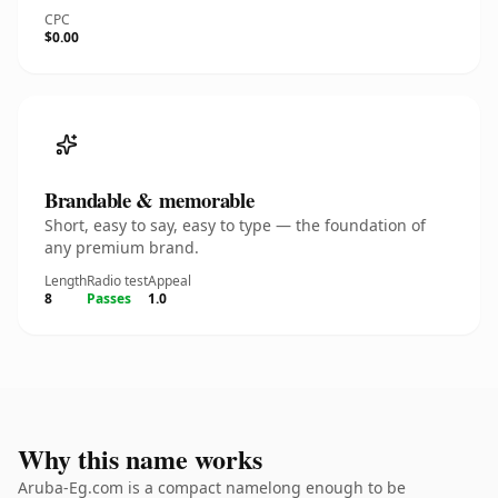
CPC
$0.00
Brandable & memorable
Short, easy to say, easy to type — the foundation of
any premium brand.
Length
Radio test
Appeal
8
Passes
1.0
Why this name works
Aruba-Eg.com is a compact namelong enough to be