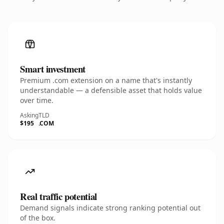
Smart investment
Premium .com extension on a name that's instantly
understandable — a defensible asset that holds value
over time.
Asking
TLD
$195
.COM
Real traffic potential
Demand signals indicate strong ranking potential out
of the box.