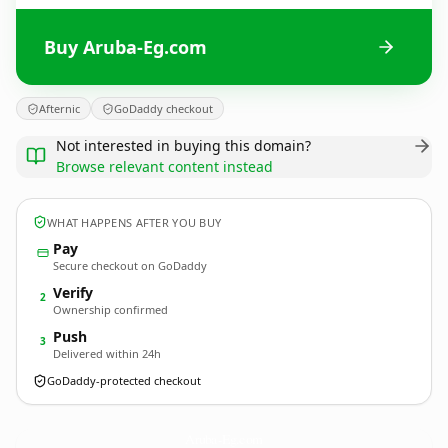
Buy Aruba-Eg.com
Afternic
GoDaddy checkout
Not interested in buying this domain?
Browse relevant content instead
WHAT HAPPENS AFTER YOU BUY
Pay
Secure checkout on GoDaddy
Verify
2
Ownership confirmed
Push
3
Delivered within 24h
GoDaddy-protected checkout
Aruba-Eg.
com