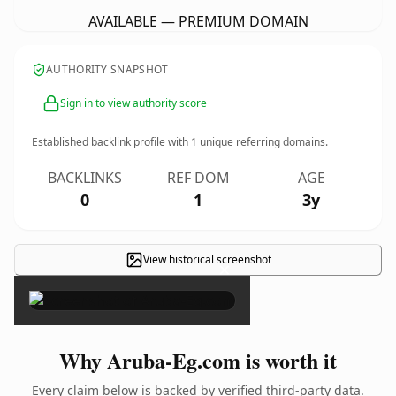
AVAILABLE — PREMIUM DOMAIN
AUTHORITY SNAPSHOT
Sign in to view authority score
Established backlink profile with
1
unique referring domains.
BACKLINKS
REF DOM
AGE
0
1
3y
View historical screenshot
×
Why Aruba-Eg.com is worth it
Every claim below is backed by verified third-party data.