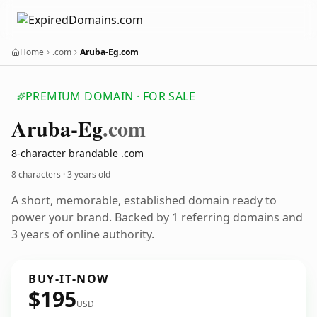
Home
.com
Aruba-Eg.com
PREMIUM DOMAIN · FOR SALE
Aruba-Eg
.com
8-character brandable .com
8 characters ·
3 years old
A short, memorable, established domain ready to
power your brand. Backed by 1 referring domains and
3 years of online authority.
BUY-IT-NOW
$195
USD