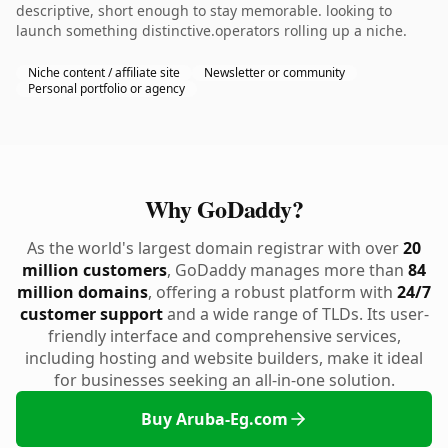
descriptive, short enough to stay memorable. looking to
launch something distinctive.operators rolling up a niche.
Niche content / affiliate site
Newsletter or community
Personal portfolio or agency
Why GoDaddy?
As the world's largest domain registrar with over
20
million customers
, GoDaddy manages more than
84
million domains
, offering a robust platform with
24/7
customer support
and a wide range of TLDs. Its user-
friendly interface and comprehensive services,
including hosting and website builders, make it ideal
for businesses seeking an all-in-one solution.
Buy Aruba-Eg.com