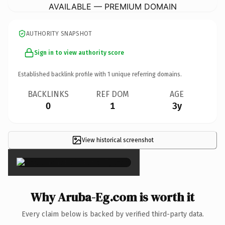
AVAILABLE — PREMIUM DOMAIN
AUTHORITY SNAPSHOT
Sign in to view authority score
Established backlink profile with
1
unique referring domains.
BACKLINKS
REF DOM
AGE
0
1
3y
View historical screenshot
×
Why Aruba-Eg.com is worth it
Every claim below is backed by verified third-party data.