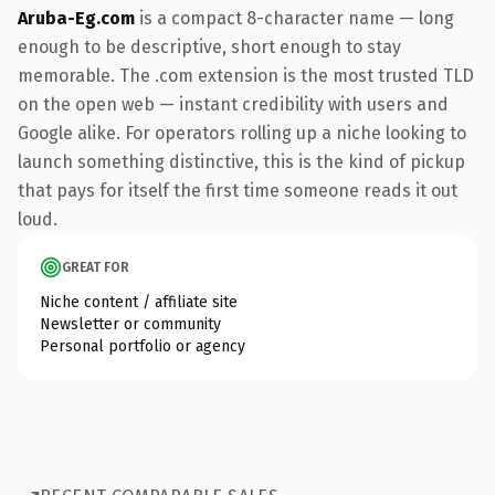
Aruba-Eg.com
is a compact 8-character name — long
enough to be descriptive, short enough to stay
memorable. The .com extension is the most trusted TLD
on the open web — instant credibility with users and
Google alike. For operators rolling up a niche looking to
launch something distinctive, this is the kind of pickup
that pays for itself the first time someone reads it out
loud.
GREAT FOR
Niche content / affiliate site
Newsletter or community
Personal portfolio or agency