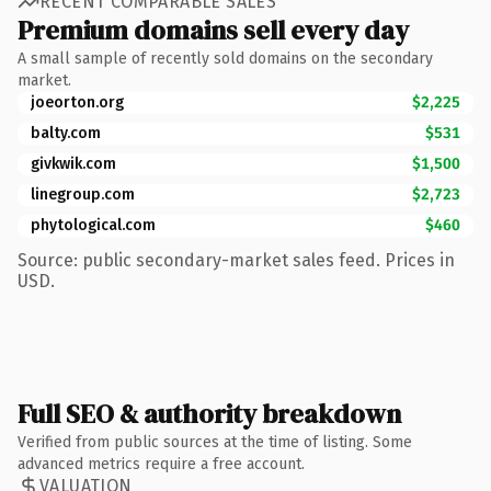
RECENT COMPARABLE SALES
Premium domains sell every day
A small sample of recently sold domains on the secondary
market.
joeorton.org
$2,225
balty.com
$531
givkwik.com
$1,500
linegroup.com
$2,723
phytological.com
$460
Source: public secondary-market sales feed. Prices in
USD.
Full SEO & authority breakdown
Verified from public sources at the time of listing. Some
advanced metrics require a free account.
VALUATION