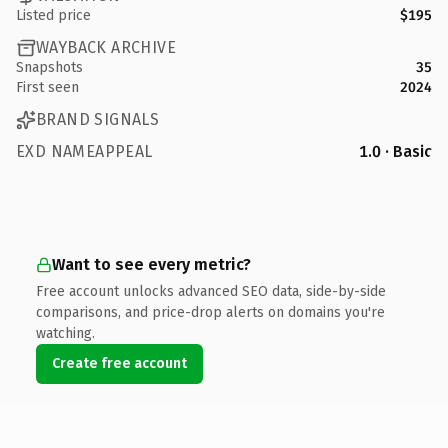
Listed price
$195
WAYBACK ARCHIVE
Snapshots
35
First seen
2024
BRAND SIGNALS
EXD NAMEAPPEAL
1.0 · Basic
Want to see every metric?
Free account unlocks advanced SEO data, side-by-side
comparisons, and price-drop alerts on domains you're
watching.
Create free account