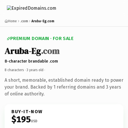
Home
.com
Aruba-Eg.com
PREMIUM DOMAIN · FOR SALE
Aruba-Eg
.com
8-character brandable .com
8 characters ·
3 years old
·
A short, memorable, established domain ready to power
your brand. Backed by 1 referring domains and 3 years
of online authority.
BUY-IT-NOW
$195
USD