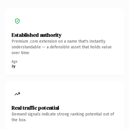
Established authority
Premium .com extension on a name that's instantly
understandable — a defensible asset that holds value
over time.
Age
3y
Real traffic potential
Demand signals indicate strong ranking potential out of
the box.