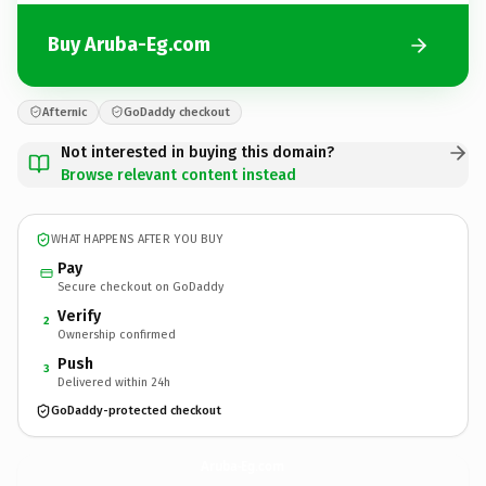
Buy Aruba-Eg.com
Afternic
GoDaddy checkout
Not interested in buying this domain?
Browse relevant content instead
WHAT HAPPENS AFTER YOU BUY
Pay
Secure checkout on GoDaddy
Verify
2
Ownership confirmed
Push
3
Delivered within 24h
GoDaddy-protected checkout
Aruba-Eg.
com