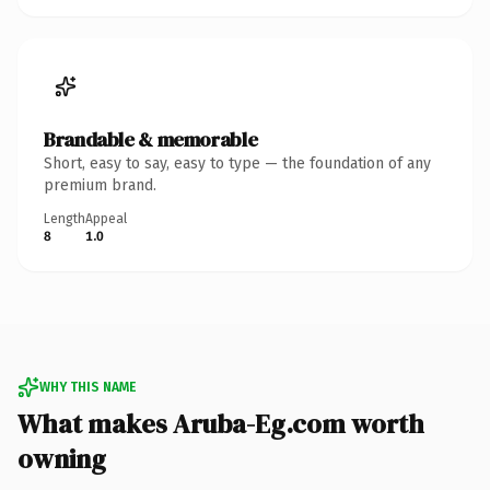
Brandable & memorable
Short, easy to say, easy to type — the foundation of any
premium brand.
Length
Appeal
8
1.0
WHY THIS NAME
What makes Aruba-Eg.com worth
owning