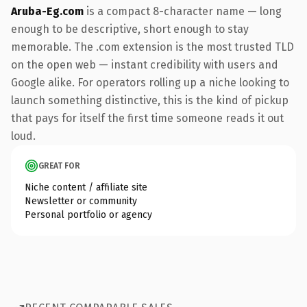
Aruba-Eg.com
is a compact 8-character name — long
enough to be descriptive, short enough to stay
memorable. The .com extension is the most trusted TLD
on the open web — instant credibility with users and
Google alike. For operators rolling up a niche looking to
launch something distinctive, this is the kind of pickup
that pays for itself the first time someone reads it out
loud.
GREAT FOR
Niche content / affiliate site
Newsletter or community
Personal portfolio or agency