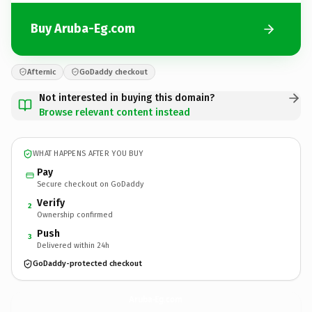
Buy Aruba-Eg.com
Afternic
GoDaddy checkout
Not interested in buying this domain?
Browse relevant content instead
WHAT HAPPENS AFTER YOU BUY
Pay
Secure checkout on GoDaddy
Verify
2
Ownership confirmed
Push
3
Delivered within 24h
GoDaddy-protected checkout
Aruba-Eg.
com