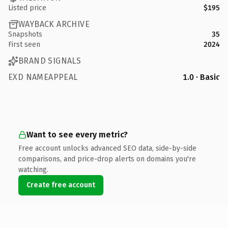
Listed price
$195
WAYBACK ARCHIVE
Snapshots
35
First seen
2024
BRAND SIGNALS
EXD NAMEAPPEAL
1.0 · Basic
Want to see every metric?
Free account unlocks advanced SEO data, side-by-side
comparisons, and price-drop alerts on domains you're
watching.
Create free account