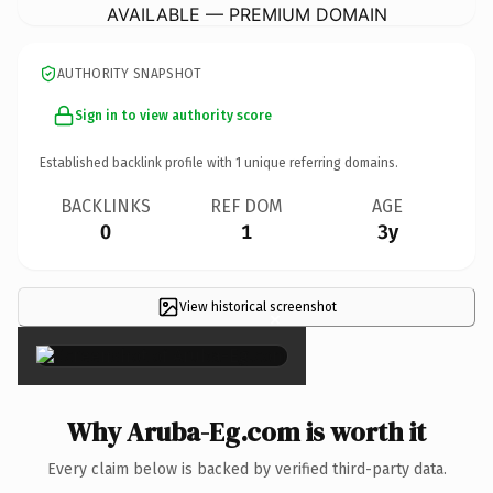
AVAILABLE — PREMIUM DOMAIN
AUTHORITY SNAPSHOT
Sign in to view authority score
Established backlink profile with
1
unique referring domains.
BACKLINKS
REF DOM
AGE
0
1
3y
View historical screenshot
×
Why Aruba-Eg.com is worth it
Every claim below is backed by verified third-party data.