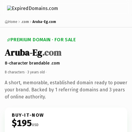
Home
.com
Aruba-Eg.com
PREMIUM DOMAIN · FOR SALE
Aruba-Eg
.com
8-character brandable .com
8 characters ·
3 years old
·
A short, memorable, established domain ready to power
your brand. Backed by 1 referring domains and 3 years
of online authority.
BUY-IT-NOW
$195
USD