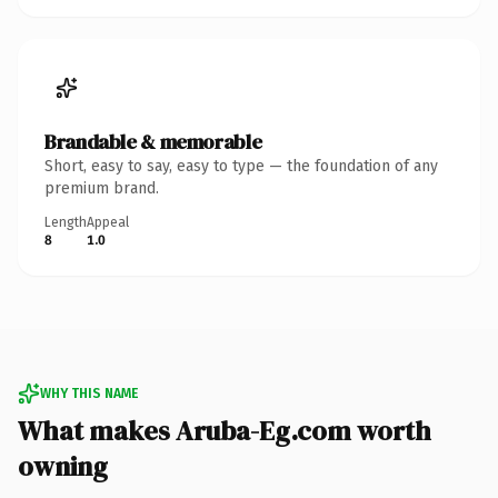
Brandable & memorable
Short, easy to say, easy to type — the foundation of any
premium brand.
Length
Appeal
8
1.0
WHY THIS NAME
What makes Aruba-Eg.com worth
owning