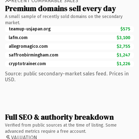
RECENT COMPARABLE SALES
Premium domains sell every day
A small sample of recently sold domains on the secondary
market.
teamup-usjapan.org
$575
lafm.com
$3,100
allegromagico.com
$2,755
saffronbirmingham.com
$1,247
cryptotrainer.com
$1,226
Source: public secondary-market sales feed. Prices in
USD.
Full SEO & authority breakdown
Verified from public sources at the time of listing. Some
advanced metrics require a free account.
VALUATION