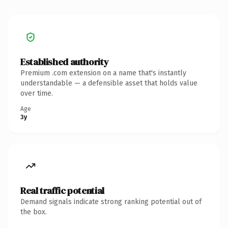
Established authority
Premium .com extension on a name that's instantly
understandable — a defensible asset that holds value
over time.
Age
3y
Real traffic potential
Demand signals indicate strong ranking potential out of
the box.