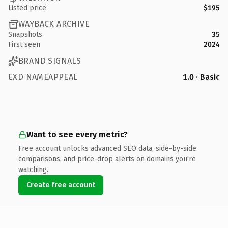
Listed price
$195
WAYBACK ARCHIVE
Snapshots
35
First seen
2024
BRAND SIGNALS
EXD NAMEAPPEAL
1.0 · Basic
Want to see every metric?
Free account unlocks advanced SEO data, side-by-side
comparisons, and price-drop alerts on domains you're
watching.
Create free account