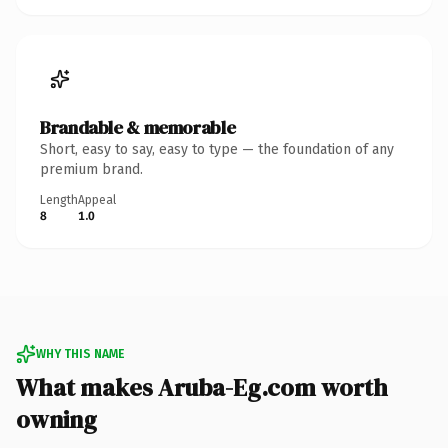
Brandable & memorable
Short, easy to say, easy to type — the foundation of any
premium brand.
Length
Appeal
8
1.0
WHY THIS NAME
What makes Aruba-Eg.com worth
owning