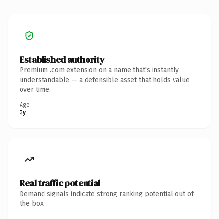
Established authority
Premium .com extension on a name that's instantly
understandable — a defensible asset that holds value
over time.
Age
3y
Real traffic potential
Demand signals indicate strong ranking potential out of
the box.