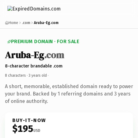
Home
.com
Aruba-Eg.com
PREMIUM DOMAIN · FOR SALE
Aruba-Eg
.com
8-character brandable .com
8 characters ·
3 years old
·
A short, memorable, established domain ready to power
your brand. Backed by 1 referring domains and 3 years
of online authority.
BUY-IT-NOW
$195
USD