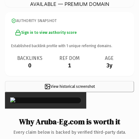
AVAILABLE — PREMIUM DOMAIN
AUTHORITY SNAPSHOT
Sign in to view authority score
Established backlink profile with
1
unique referring domains.
BACKLINKS
REF DOM
AGE
0
1
3y
View historical screenshot
×
Why Aruba-Eg.com is worth it
Every claim below is backed by verified third-party data.