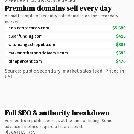
RECENT COMPARABLE SALES
Premium domains sell every day
A small sample of recently sold domains on the secondary
market.
nosleeprecords.com
$5,680
clearfunding.com
$415
wildmangastropub.com
$805
makemotherhooddiverse.com
$585
dinepercent.com
$470
Source: public secondary-market sales feed. Prices in
USD.
Full SEO & authority breakdown
Verified from public sources at the time of listing. Some
advanced metrics require a free account.
VALUATION