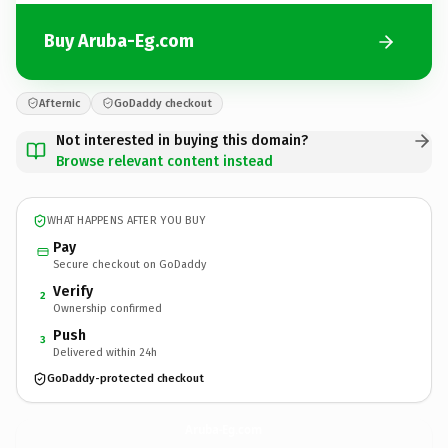
Buy Aruba-Eg.com
Afternic
GoDaddy checkout
Not interested in buying this domain?
Browse relevant content instead
WHAT HAPPENS AFTER YOU BUY
Pay
Secure checkout on GoDaddy
Verify
2
Ownership confirmed
Push
3
Delivered within 24h
GoDaddy-protected checkout
Aruba-Eg.
com