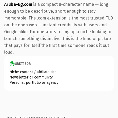
Aruba-Eg.com
is a compact 8-character name — long
enough to be descriptive, short enough to stay
memorable. The .com extension is the most trusted TLD
on the open web — instant credibility with users and
Google alike. For operators rolling up a niche looking to
launch something distinctive, this is the kind of pickup
that pays for itself the first time someone reads it out
loud.
GREAT FOR
Niche content / affiliate site
Newsletter or community
Personal portfolio or agency