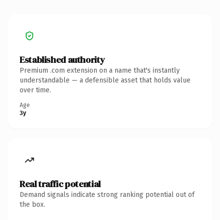
Established authority
Premium .com extension on a name that's instantly
understandable — a defensible asset that holds value
over time.
Age
3y
Real traffic potential
Demand signals indicate strong ranking potential out of
the box.