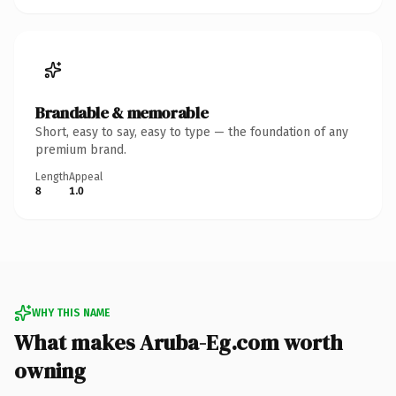
Brandable & memorable
Short, easy to say, easy to type — the foundation of any
premium brand.
Length
Appeal
8
1.0
WHY THIS NAME
What makes Aruba-Eg.com worth
owning