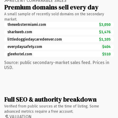
RECENT COMPARABLE SALES
Premium domains sell every day
A small sample of recently sold domains on the secondary
market.
thewebstermiami.com
$3,050
sharkweb.com
$1,476
littledoggiedaycaredenver.com
$1,105
everydaysafety.com
$404
gleehotel.com
$510
Source: public secondary-market sales feed. Prices in
USD.
Full SEO & authority breakdown
Verified from public sources at the time of listing. Some
advanced metrics require a free account.
VALUATION