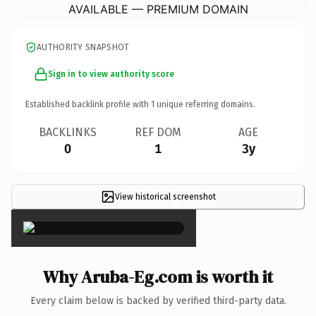
AVAILABLE — PREMIUM DOMAIN
AUTHORITY SNAPSHOT
Sign in to view authority score
Established backlink profile with
1
unique referring domains.
BACKLINKS
REF DOM
AGE
0
1
3y
View historical screenshot
×
Why Aruba-Eg.com is worth it
Every claim below is backed by verified third-party data.