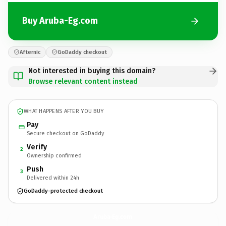
Buy Aruba-Eg.com
Afternic
GoDaddy checkout
Not interested in buying this domain?
Browse relevant content instead
WHAT HAPPENS AFTER YOU BUY
Pay
Secure checkout on GoDaddy
Verify
2
Ownership confirmed
Push
3
Delivered within 24h
GoDaddy-protected checkout
Aruba-Eg.
com