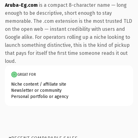
Aruba-Eg.com
is a compact 8-character name — long
enough to be descriptive, short enough to stay
memorable. The .com extension is the most trusted TLD
on the open web — instant credibility with users and
Google alike. For operators rolling up a niche looking to
launch something distinctive, this is the kind of pickup
that pays for itself the first time someone reads it out
loud.
GREAT FOR
Niche content / affiliate site
Newsletter or community
Personal portfolio or agency