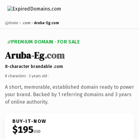
Home
.com
Aruba-Eg.com
PREMIUM DOMAIN · FOR SALE
Aruba-Eg
.com
8-character brandable .com
8 characters ·
3 years old
·
A short, memorable, established domain ready to power
your brand. Backed by 1 referring domains and 3 years
of online authority.
BUY-IT-NOW
$195
USD