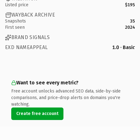
Listed price
$195
WAYBACK ARCHIVE
Snapshots
35
First seen
2024
BRAND SIGNALS
EXD NAMEAPPEAL
1.0 · Basic
Want to see every metric?
Free account unlocks advanced SEO data, side-by-side
comparisons, and price-drop alerts on domains you're
watching.
Create free account