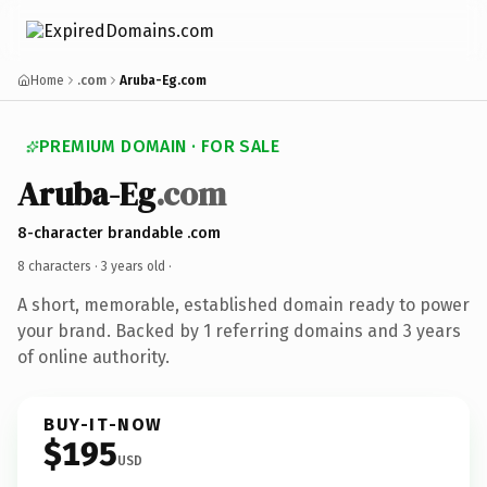
Home
.com
Aruba-Eg.com
PREMIUM DOMAIN · FOR SALE
Aruba-Eg
.com
8-character brandable .com
8 characters ·
3 years old
·
A short, memorable, established domain ready to power
your brand. Backed by 1 referring domains and 3 years
of online authority.
BUY-IT-NOW
$195
USD