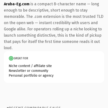
Aruba-Eg.com
is a compact 8-character name — long
enough to be descriptive, short enough to stay
memorable. The .com extension is the most trusted TLD
on the open web — instant credibility with users and
Google alike. For operators rolling up a niche looking to
launch something distinctive, this is the kind of pickup
that pays for itself the first time someone reads it out
loud.
GREAT FOR
Niche content / affiliate site
Newsletter or community
Personal portfolio or agency