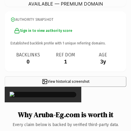
AVAILABLE — PREMIUM DOMAIN
AUTHORITY SNAPSHOT
Sign in to view authority score
Established backlink profile with
1
unique referring domains.
BACKLINKS
REF DOM
AGE
0
1
3y
View historical screenshot
×
Why Aruba-Eg.com is worth it
Every claim below is backed by verified third-party data.