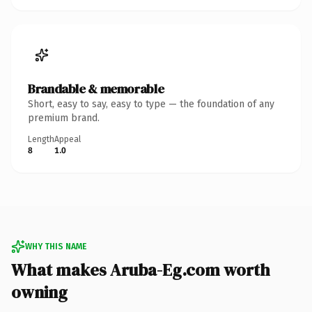
Brandable & memorable
Short, easy to say, easy to type — the foundation of any
premium brand.
Length
Appeal
8
1.0
WHY THIS NAME
What makes Aruba-Eg.com worth
owning