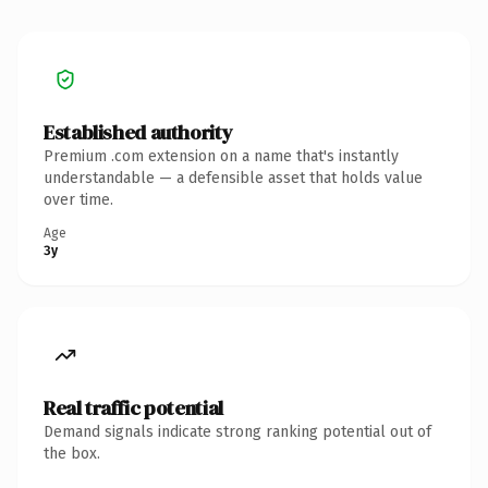
Established authority
Premium .com extension on a name that's instantly
understandable — a defensible asset that holds value
over time.
Age
3y
Real traffic potential
Demand signals indicate strong ranking potential out of
the box.