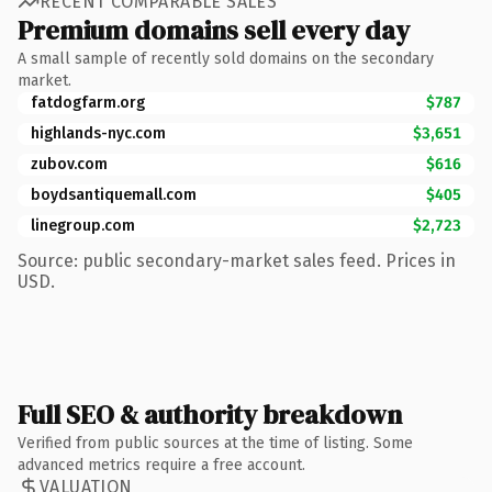
RECENT COMPARABLE SALES
Premium domains sell every day
A small sample of recently sold domains on the secondary
market.
fatdogfarm.org
$787
highlands-nyc.com
$3,651
zubov.com
$616
boydsantiquemall.com
$405
linegroup.com
$2,723
Source: public secondary-market sales feed. Prices in
USD.
Full SEO & authority breakdown
Verified from public sources at the time of listing. Some
advanced metrics require a free account.
VALUATION