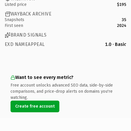
Listed price
$195
WAYBACK ARCHIVE
Snapshots
35
First seen
2024
BRAND SIGNALS
EXD NAMEAPPEAL
1.0 · Basic
Want to see every metric?
Free account unlocks advanced SEO data, side-by-side
comparisons, and price-drop alerts on domains you're
watching.
Create free account