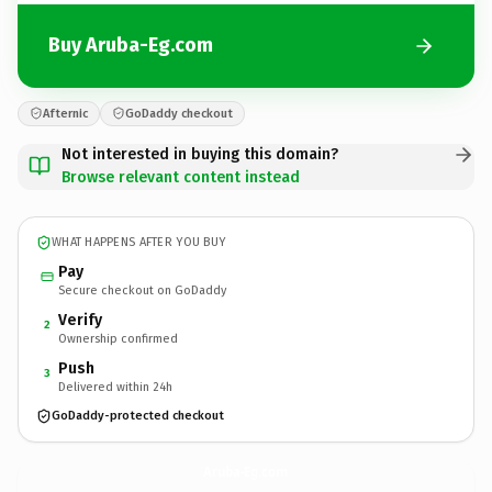
Buy Aruba-Eg.com
Afternic
GoDaddy checkout
Not interested in buying this domain?
Browse relevant content instead
WHAT HAPPENS AFTER YOU BUY
Pay
Secure checkout on GoDaddy
Verify
2
Ownership confirmed
Push
3
Delivered within 24h
GoDaddy-protected checkout
Aruba-Eg.
com