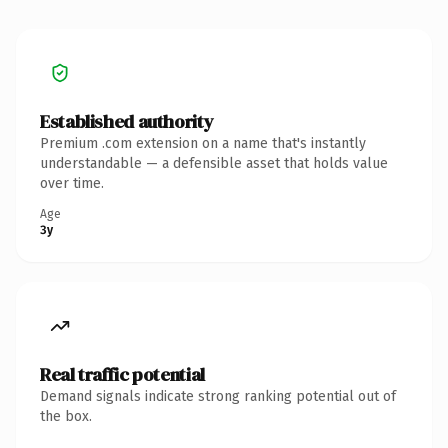
Established authority
Premium .com extension on a name that's instantly
understandable — a defensible asset that holds value
over time.
Age
3y
Real traffic potential
Demand signals indicate strong ranking potential out of
the box.