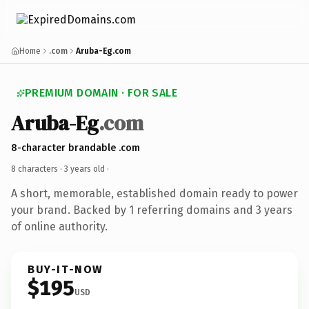
Home
.com
Aruba-Eg.com
PREMIUM DOMAIN · FOR SALE
Aruba-Eg
.com
8-character brandable .com
8 characters ·
3 years old
·
A short, memorable, established domain ready to power
your brand. Backed by 1 referring domains and 3 years
of online authority.
BUY-IT-NOW
$195
USD