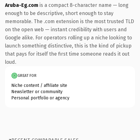
Aruba-Eg.com
is a compact 8-character name — long
enough to be descriptive, short enough to stay
memorable. The .com extension is the most trusted TLD
on the open web — instant credibility with users and
Google alike. For operators rolling up a niche looking to
launch something distinctive, this is the kind of pickup
that pays for itself the first time someone reads it out
loud.
GREAT FOR
Niche content / affiliate site
Newsletter or community
Personal portfolio or agency