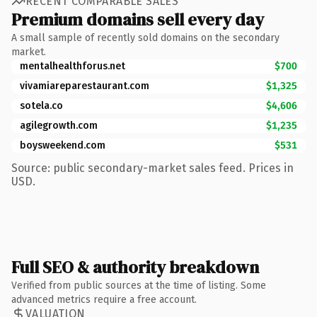
RECENT COMPARABLE SALES
Premium domains sell every day
A small sample of recently sold domains on the secondary
market.
mentalhealthforus.net
$700
vivamiareparestaurant.com
$1,325
sotela.co
$4,606
agilegrowth.com
$1,235
boysweekend.com
$531
Source: public secondary-market sales feed. Prices in
USD.
Full SEO & authority breakdown
Verified from public sources at the time of listing. Some
advanced metrics require a free account.
VALUATION