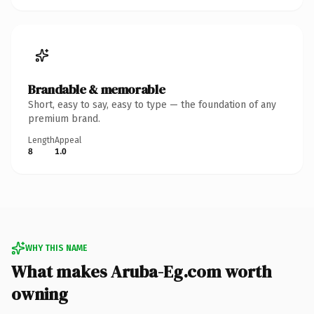
Brandable & memorable
Short, easy to say, easy to type — the foundation of any
premium brand.
Length
Appeal
8
1.0
WHY THIS NAME
What makes Aruba-Eg.com worth
owning