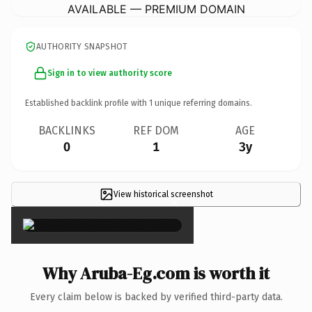
AVAILABLE — PREMIUM DOMAIN
AUTHORITY SNAPSHOT
Sign in to view authority score
Established backlink profile with
1
unique referring domains.
BACKLINKS
REF DOM
AGE
0
1
3y
View historical screenshot
×
Why Aruba-Eg.com is worth it
Every claim below is backed by verified third-party data.