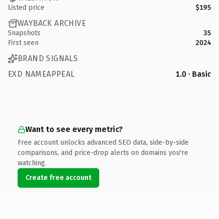
Listed price
$195
WAYBACK ARCHIVE
Snapshots
35
First seen
2024
BRAND SIGNALS
EXD NAMEAPPEAL
1.0 · Basic
Want to see every metric?
Free account unlocks advanced SEO data, side-by-side
comparisons, and price-drop alerts on domains you're
watching.
Create free account