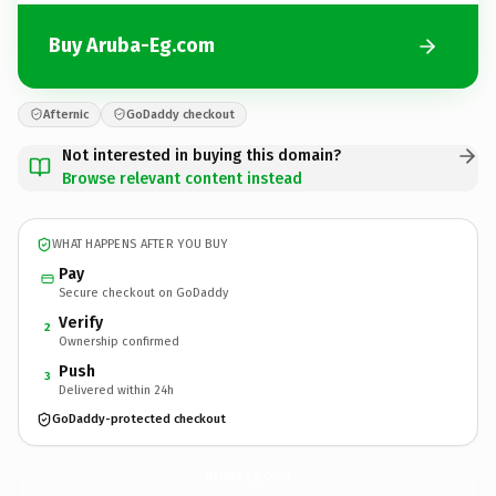
Buy Aruba-Eg.com
Afternic
GoDaddy checkout
Not interested in buying this domain?
Browse relevant content instead
WHAT HAPPENS AFTER YOU BUY
Pay
Secure checkout on GoDaddy
Verify
2
Ownership confirmed
Push
3
Delivered within 24h
GoDaddy-protected checkout
Aruba-Eg.
com