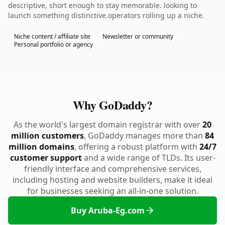
descriptive, short enough to stay memorable. looking to
launch something distinctive.operators rolling up a niche.
Niche content / affiliate site
Newsletter or community
Personal portfolio or agency
Why GoDaddy?
As the world's largest domain registrar with over
20
million customers
, GoDaddy manages more than
84
million domains
, offering a robust platform with
24/7
customer support
and a wide range of TLDs. Its user-
friendly interface and comprehensive services,
including hosting and website builders, make it ideal
for businesses seeking an all-in-one solution.
Buy Aruba-Eg.com