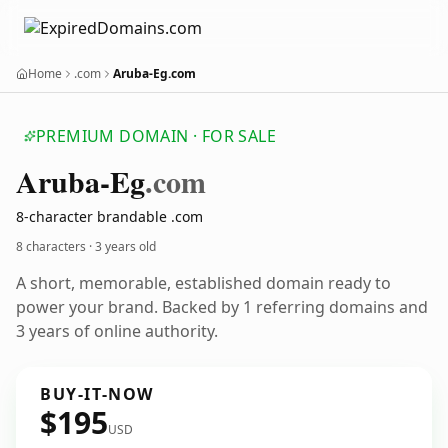
Home
.com
Aruba-Eg.com
PREMIUM DOMAIN · FOR SALE
Aruba-Eg
.com
8-character brandable .com
8 characters ·
3 years old
A short, memorable, established domain ready to
power your brand. Backed by 1 referring domains and
3 years of online authority.
BUY-IT-NOW
$195
USD