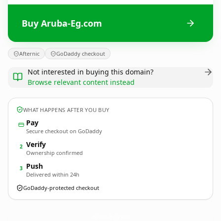
Buy Aruba-Eg.com
Afternic
GoDaddy checkout
Not interested in buying this domain?
Browse relevant content instead
WHAT HAPPENS AFTER YOU BUY
Pay
Secure checkout on GoDaddy
Verify
2
Ownership confirmed
Push
3
Delivered within 24h
GoDaddy-protected checkout
Aruba-Eg.
com