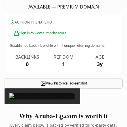
AVAILABLE — PREMIUM DOMAIN
AUTHORITY SNAPSHOT
Sign in to view authority score
Established backlink profile with
1
unique referring domains.
BACKLINKS
REF DOM
AGE
0
1
3y
View historical screenshot
×
Why Aruba-Eg.com is worth it
Every claim below is backed by verified third-party data.