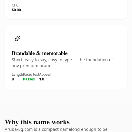
CPC
$0.00
Brandable & memorable
Short, easy to say, easy to type — the foundation of
any premium brand.
Length
Radio test
Appeal
8
Passes
1.0
Why this name works
Aruba-Eg.com is a compact namelong enough to be