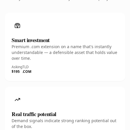
Smart investment
Premium .com extension on a name that's instantly
understandable — a defensible asset that holds value
over time.
Asking
TLD
$195
.COM
Real traffic potential
Demand signals indicate strong ranking potential out
of the box.