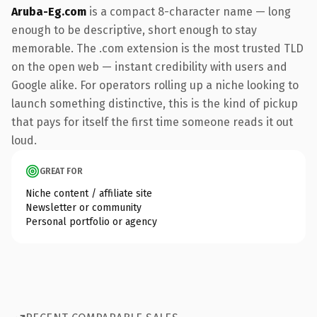
Aruba-Eg.com
is a compact 8-character name — long
enough to be descriptive, short enough to stay
memorable. The .com extension is the most trusted TLD
on the open web — instant credibility with users and
Google alike. For operators rolling up a niche looking to
launch something distinctive, this is the kind of pickup
that pays for itself the first time someone reads it out
loud.
GREAT FOR
Niche content / affiliate site
Newsletter or community
Personal portfolio or agency