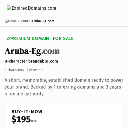
Home
.com
Aruba-Eg.com
PREMIUM DOMAIN · FOR SALE
Aruba-Eg
.com
8-character brandable .com
8 characters ·
3 years old
·
A short, memorable, established domain ready to power
your brand. Backed by 1 referring domains and 3 years
of online authority.
BUY-IT-NOW
$195
USD