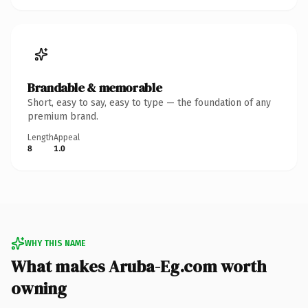
Brandable & memorable
Short, easy to say, easy to type — the foundation of any
premium brand.
Length
Appeal
8
1.0
WHY THIS NAME
What makes Aruba-Eg.com worth
owning