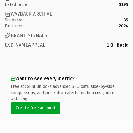
Listed price
$195
WAYBACK ARCHIVE
Snapshots
35
First seen
2024
BRAND SIGNALS
EXD NAMEAPPEAL
1.0 · Basic
Want to see every metric?
Free account unlocks advanced SEO data, side-by-side
comparisons, and price-drop alerts on domains you're
watching.
Create free account