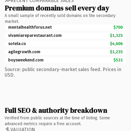
RECENT COMPARABLE SALES
Premium domains sell every day
A small sample of recently sold domains on the secondary
market.
mentalhealthforus.net
$700
vivamiareparestaurant.com
$1,325
sotela.co
$4,606
agilegrowth.com
$1,235
boysweekend.com
$531
Source: public secondary-market sales feed. Prices in
USD.
Full SEO & authority breakdown
Verified from public sources at the time of listing. Some
advanced metrics require a free account.
VALUATION