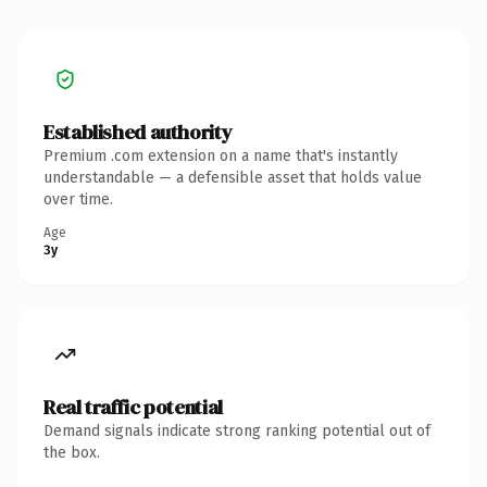
Established authority
Premium .com extension on a name that's instantly
understandable — a defensible asset that holds value
over time.
Age
3y
Real traffic potential
Demand signals indicate strong ranking potential out of
the box.