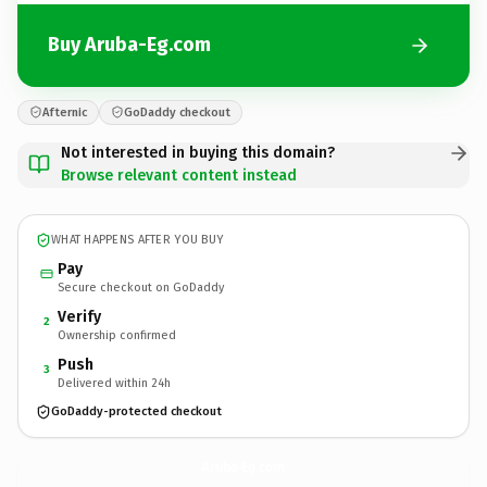
Buy Aruba-Eg.com
Afternic
GoDaddy checkout
Not interested in buying this domain?
Browse relevant content instead
WHAT HAPPENS AFTER YOU BUY
Pay
Secure checkout on GoDaddy
Verify
2
Ownership confirmed
Push
3
Delivered within 24h
GoDaddy-protected checkout
Aruba-Eg.
com