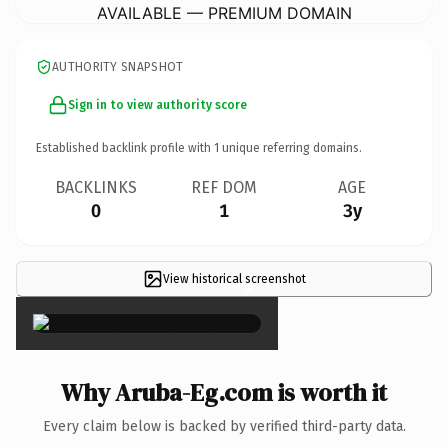
AVAILABLE — PREMIUM DOMAIN
AUTHORITY SNAPSHOT
Sign in to view authority score
Established backlink profile with
1
unique referring domains.
BACKLINKS
REF DOM
AGE
0
1
3y
View historical screenshot
×
Why Aruba-Eg.com is worth it
Every claim below is backed by verified third-party data.