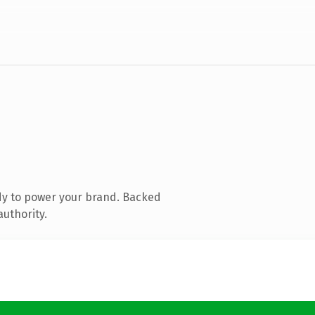
dy to power your brand. Backed
authority.