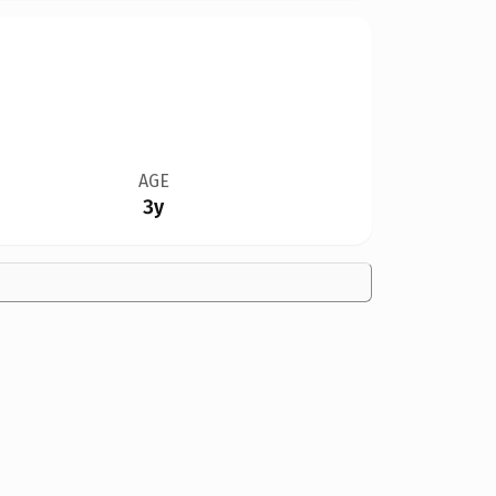
AGE
3y