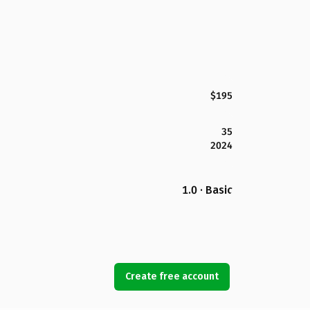
$195
35
2024
1.0 · Basic
Create free account