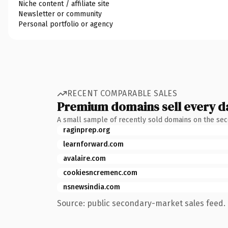
Niche content / affiliate site
Newsletter or community
Personal portfolio or agency
RECENT COMPARABLE SALES
Premium domains sell every d
A small sample of recently sold domains on the se
raginprep.org
learnforward.com
avalaire.com
cookiesncremenc.com
nsnewsindia.com
Source: public secondary-market sales feed. 