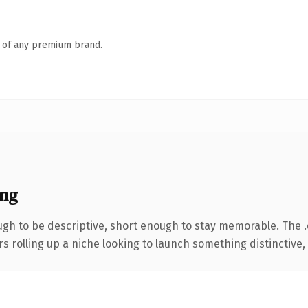
n of any premium brand.
ing
h to be descriptive, short enough to stay memorable. The 
s rolling up a niche looking to launch something distinctive, t