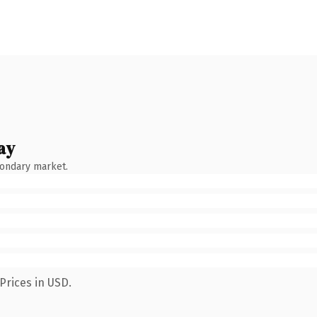
ay
condary market.
Prices in USD.