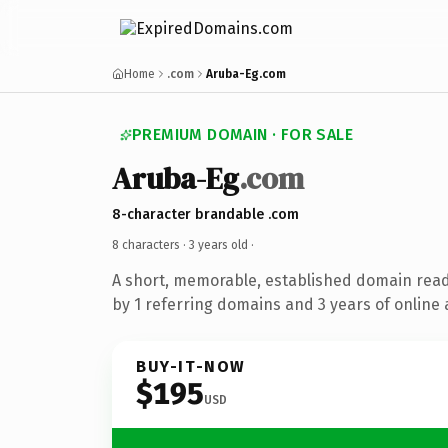
Home
.com
Aruba-Eg.com
PREMIUM DOMAIN · FOR SALE
Aruba-Eg
.com
8-character brandable .com
8 characters ·
3 years old
·
A short, memorable, established domain rea
by 1 referring domains and 3 years of online 
BUY-IT-NOW
$195
USD