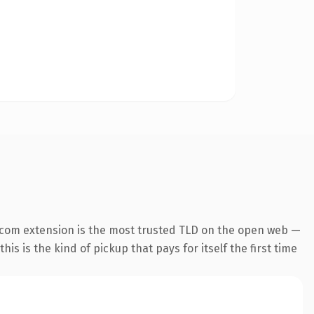
.com extension is the most trusted TLD on the open web —
his is the kind of pickup that pays for itself the first time