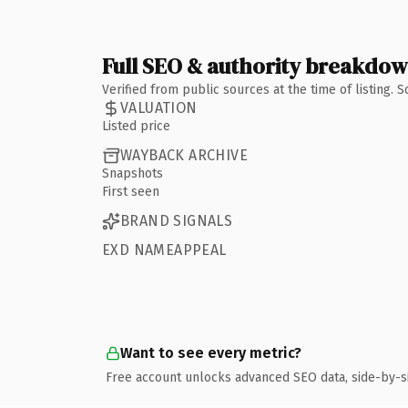
Full SEO & authority breakdo
Verified from public sources at the time of listing.
VALUATION
Listed price
WAYBACK ARCHIVE
Snapshots
First seen
BRAND SIGNALS
EXD NAMEAPPEAL
Want to see every metric?
Free account unlocks advanced SEO data, side-by-s