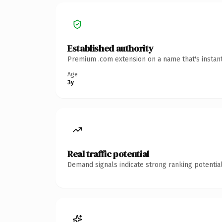
Established authority
Premium .com extension on a name that's instant
Age
3y
Real traffic potential
Demand signals indicate strong ranking potential