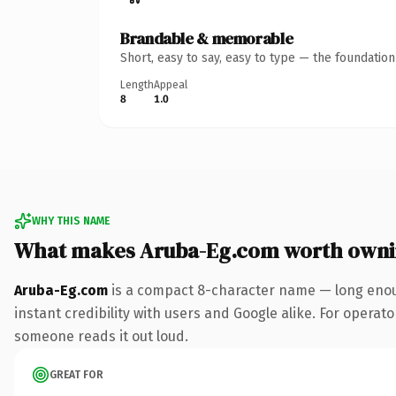
Brandable & memorable
Short, easy to say, easy to type — the foundatio
Length
Appeal
8
1.0
WHY THIS NAME
What makes Aruba-Eg.com worth own
Aruba-Eg.com
is a compact 8-character name — long enoug
instant credibility with users and Google alike. For operator
someone reads it out loud.
GREAT FOR