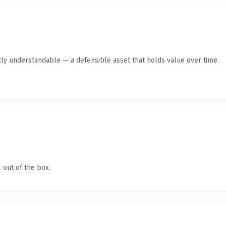
ly understandable — a defensible asset that holds value over time.
 out of the box.