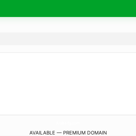
Aruba-Eg.
com
AVAILABLE — PREMIUM DOMAIN