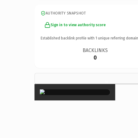
AUTHORITY SNAPSHOT
Sign in to view authority score
Established backlink profile with
1
unique referring domain
BACKLINKS
0
×