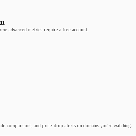
wn
 Some advanced metrics require a free account.
ide comparisons, and price-drop alerts on domains you're watching.