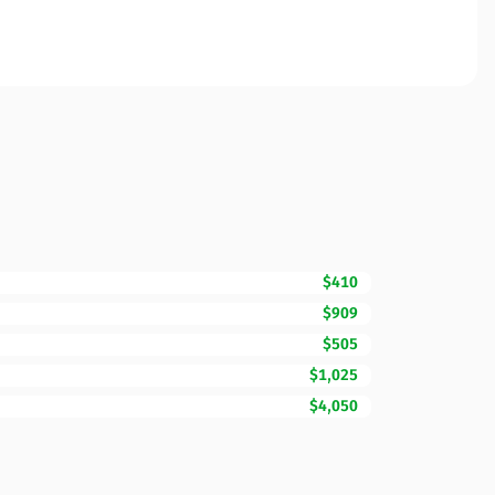
$410
$909
$505
$1,025
$4,050