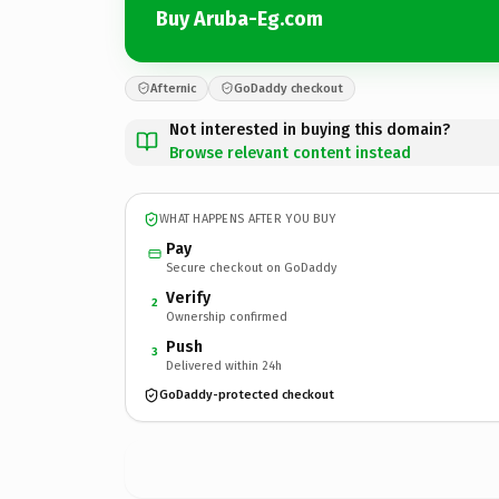
Buy Aruba-Eg.com
Afternic
GoDaddy checkout
Not interested in buying this domain?
Browse relevant content instead
WHAT HAPPENS AFTER YOU BUY
Pay
Secure checkout on GoDaddy
Verify
2
Ownership confirmed
Push
3
Delivered within 24h
GoDaddy-protected checkout