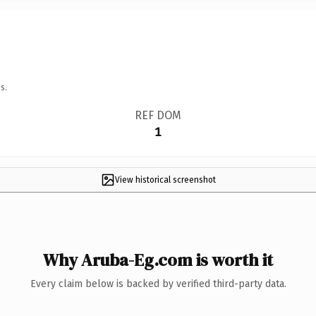
s.
REF DOM
1
View historical screenshot
Why Aruba-Eg.com is worth it
Every claim below is backed by verified third-party data.