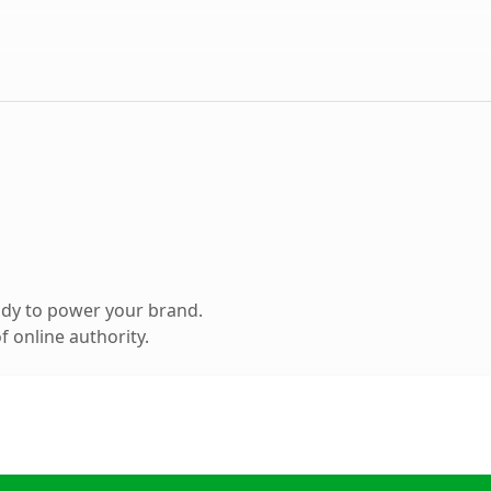
ady to power your brand.
 online authority.