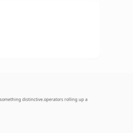
omething distinctive.operators rolling up a