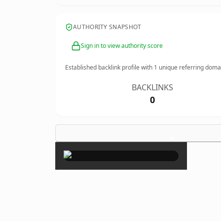
AUTHORITY SNAPSHOT
Sign in to view authority score
Established backlink profile with
1
unique referring doma
BACKLINKS
0
×