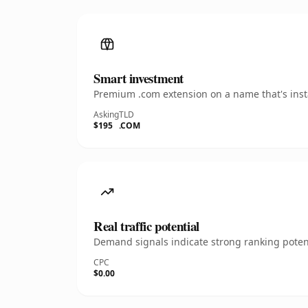
Smart investment
Premium .com extension on a name that's insta
Asking
TLD
$195
.COM
Real traffic potential
Demand signals indicate strong ranking potent
CPC
$0.00