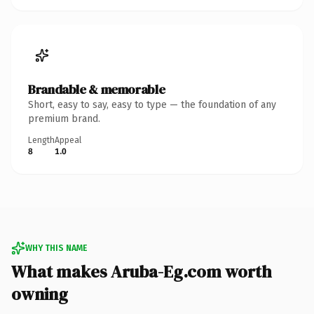
Brandable & memorable
Short, easy to say, easy to type — the foundation of any
premium brand.
Length
Appeal
8
1.0
WHY THIS NAME
What makes Aruba-Eg.com worth
owning