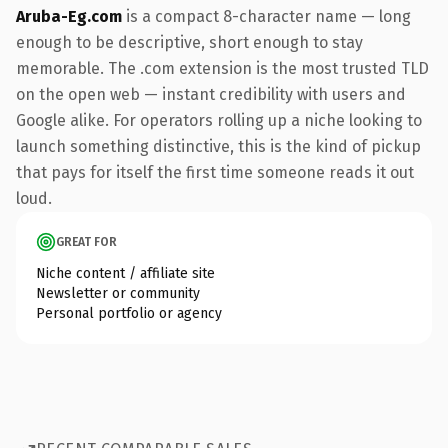
Aruba-Eg.com
is a compact 8-character name — long
enough to be descriptive, short enough to stay
memorable. The .com extension is the most trusted TLD
on the open web — instant credibility with users and
Google alike. For operators rolling up a niche looking to
launch something distinctive, this is the kind of pickup
that pays for itself the first time someone reads it out
loud.
GREAT FOR
Niche content / affiliate site
Newsletter or community
Personal portfolio or agency