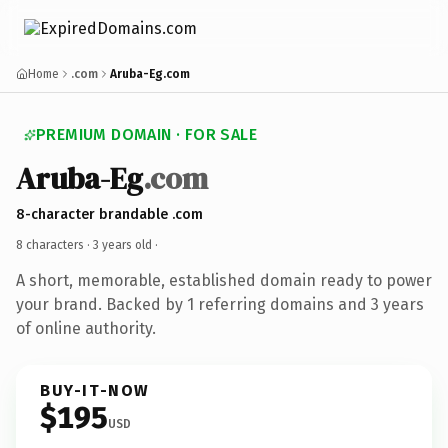
Home
.com
Aruba-Eg.com
PREMIUM DOMAIN · FOR SALE
Aruba-Eg
.com
8-character brandable .com
8 characters ·
3 years old
·
A short, memorable, established domain ready to power
your brand. Backed by 1 referring domains and 3 years
of online authority.
BUY-IT-NOW
$195
USD