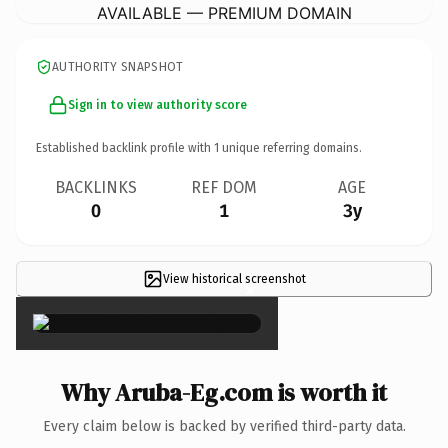
AVAILABLE — PREMIUM DOMAIN
AUTHORITY SNAPSHOT
Sign in to view authority score
Established backlink profile with
1
unique referring domains.
BACKLINKS
REF DOM
AGE
0
1
3y
View historical screenshot
×
Why Aruba-Eg.com is worth it
Every claim below is backed by verified third-party data.