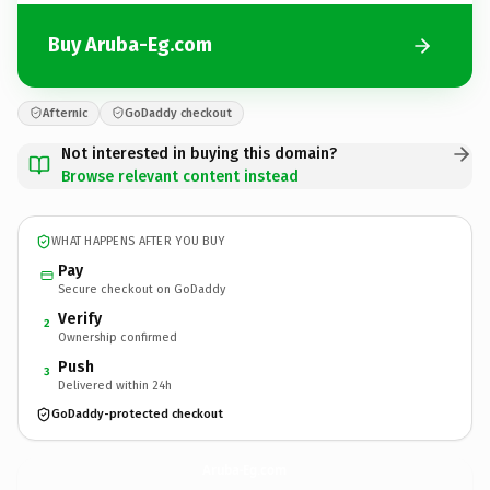
Buy Aruba-Eg.com
Afternic
GoDaddy checkout
Not interested in buying this domain?
Browse relevant content instead
WHAT HAPPENS AFTER YOU BUY
Pay
Secure checkout on GoDaddy
Verify
2
Ownership confirmed
Push
3
Delivered within 24h
GoDaddy-protected checkout
Aruba-Eg.
com