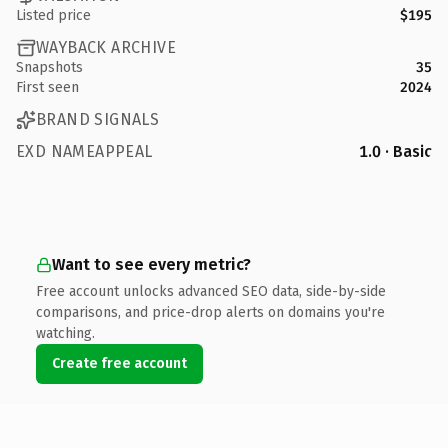
Listed price
$195
WAYBACK ARCHIVE
Snapshots
35
First seen
2024
BRAND SIGNALS
EXD NAMEAPPEAL
1.0 · Basic
Want to see every metric?
Free account unlocks advanced SEO data, side-by-side
comparisons, and price-drop alerts on domains you're
watching.
Create free account