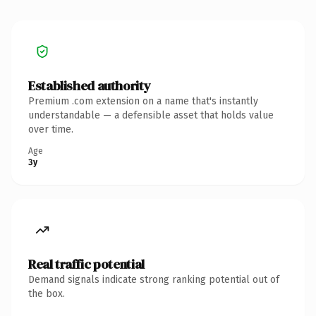
Established authority
Premium .com extension on a name that's instantly
understandable — a defensible asset that holds value
over time.
Age
3y
Real traffic potential
Demand signals indicate strong ranking potential out of
the box.