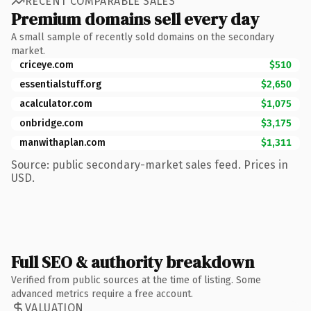
RECENT COMPARABLE SALES
Premium domains sell every day
A small sample of recently sold domains on the secondary
market.
criceye.com
$510
essentialstuff.org
$2,650
acalculator.com
$1,075
onbridge.com
$3,175
manwithaplan.com
$1,311
Source: public secondary-market sales feed. Prices in
USD.
Full SEO & authority breakdown
Verified from public sources at the time of listing. Some
advanced metrics require a free account.
VALUATION