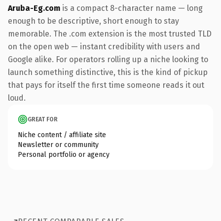
Aruba-Eg.com
is a compact 8-character name — long
enough to be descriptive, short enough to stay
memorable. The .com extension is the most trusted TLD
on the open web — instant credibility with users and
Google alike. For operators rolling up a niche looking to
launch something distinctive, this is the kind of pickup
that pays for itself the first time someone reads it out
loud.
GREAT FOR
Niche content / affiliate site
Newsletter or community
Personal portfolio or agency