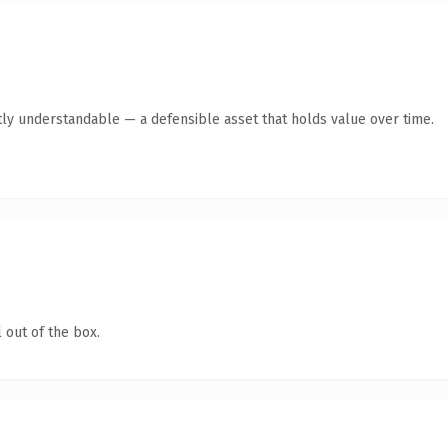
ly understandable — a defensible asset that holds value over time.
 out of the box.