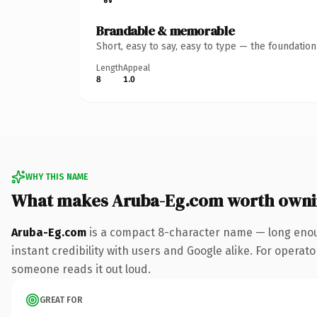
Brandable & memorable
Short, easy to say, easy to type — the foundatio
Length
Appeal
8
1.0
WHY THIS NAME
What makes Aruba-Eg.com worth own
Aruba-Eg.com
is a compact 8-character name — long enoug
instant credibility with users and Google alike. For operator
someone reads it out loud.
GREAT FOR