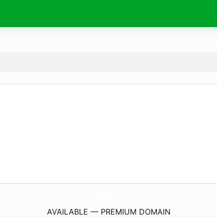
Aruba-Eg.
com
AVAILABLE — PREMIUM DOMAIN