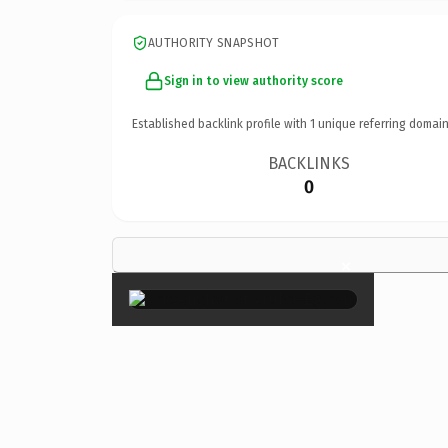
AUTHORITY SNAPSHOT
Sign in to view authority score
Established backlink profile with
1
unique referring domain
BACKLINKS
0
×