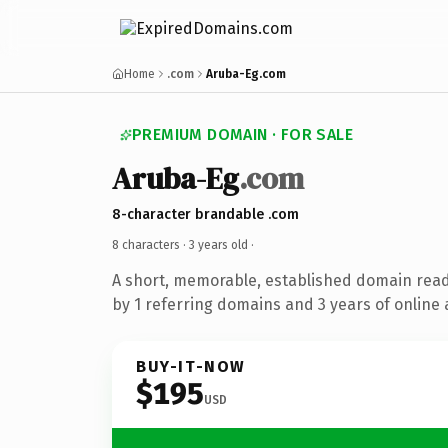
Home
.com
Aruba-Eg.com
PREMIUM DOMAIN · FOR SALE
Aruba-Eg
.com
8-character brandable .com
8 characters ·
3 years old
·
A short, memorable, established domain rea
by 1 referring domains and 3 years of online 
BUY-IT-NOW
$195
USD