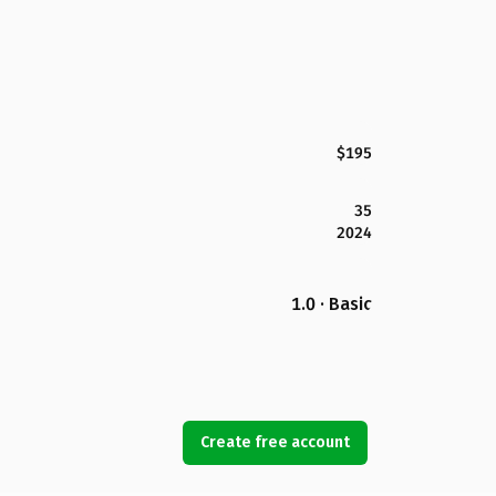
$195
35
2024
1.0 · Basic
Create free account