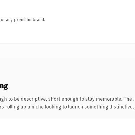
n of any premium brand.
ing
h to be descriptive, short enough to stay memorable. The 
s rolling up a niche looking to launch something distinctive, t