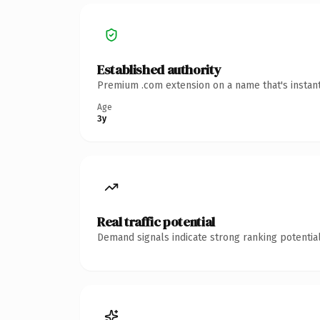
Established authority
Premium .com extension on a name that's instant
Age
3y
Real traffic potential
Demand signals indicate strong ranking potential