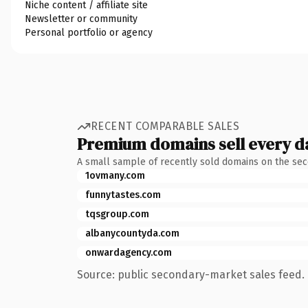
Niche content / affiliate site
Newsletter or community
Personal portfolio or agency
RECENT COMPARABLE SALES
Premium domains sell every d
A small sample of recently sold domains on the se
1ovmany.com
funnytastes.com
tqsgroup.com
albanycountyda.com
onwardagency.com
Source: public secondary-market sales feed. 