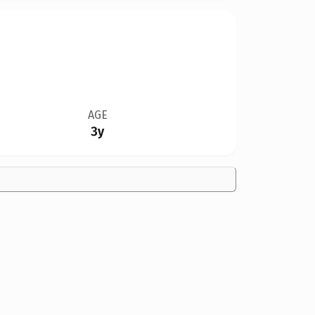
AGE
3y