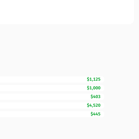
$1,125
$1,000
$403
$4,520
$445