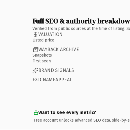
Full SEO & authority breakdo
Verified from public sources at the time of listing.
VALUATION
Listed price
WAYBACK ARCHIVE
Snapshots
First seen
BRAND SIGNALS
EXD NAMEAPPEAL
Want to see every metric?
Free account unlocks advanced SEO data, side-by-s