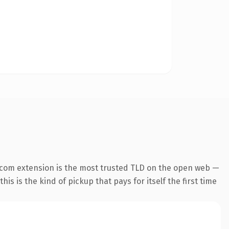
.com extension is the most trusted TLD on the open web —
his is the kind of pickup that pays for itself the first time