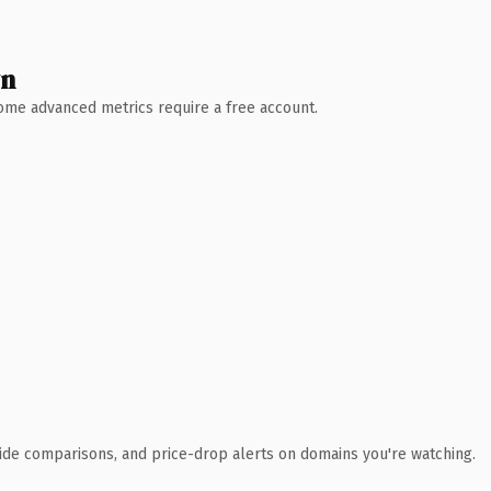
wn
 Some advanced metrics require a free account.
ide comparisons, and price-drop alerts on domains you're watching.