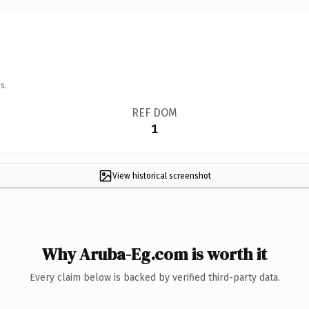
s.
REF DOM
1
View historical screenshot
Why Aruba-Eg.com is worth it
Every claim below is backed by verified third-party data.