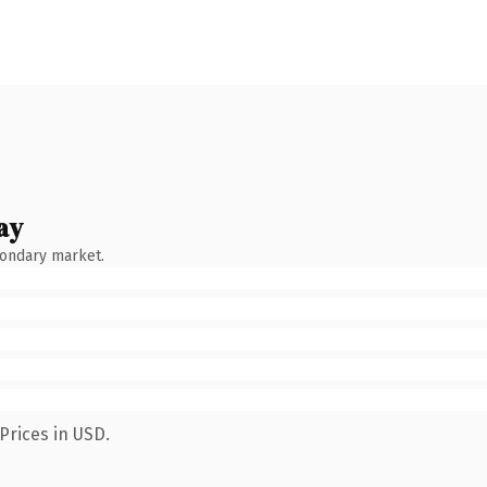
ay
condary market.
Prices in USD.