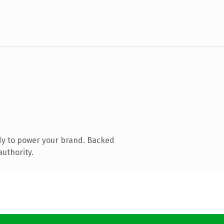
dy to power your brand. Backed
authority.