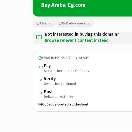
Buy Aruba-Eg.com
Afternic
GoDaddy checkout
Not interested in buying this domain?
Browse relevant content instead
WHAT HAPPENS AFTER YOU BUY
Pay
Secure checkout on GoDaddy
Verify
2
Ownership confirmed
Push
3
Delivered within 24h
GoDaddy-protected checkout