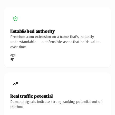
Established authority
Premium .com extension on a name that's instantly
understandable — a defensible asset that holds value
over time.
Age
3y
Real traffic potential
Demand signals indicate strong ranking potential out of
the box.