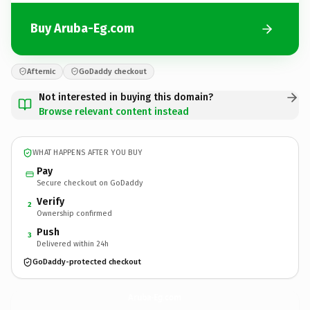
Buy Aruba-Eg.com
Afternic
GoDaddy checkout
Not interested in buying this domain?
Browse relevant content instead
WHAT HAPPENS AFTER YOU BUY
Pay
Secure checkout on GoDaddy
Verify
2
Ownership confirmed
Push
3
Delivered within 24h
GoDaddy-protected checkout
Aruba-Eg.
com