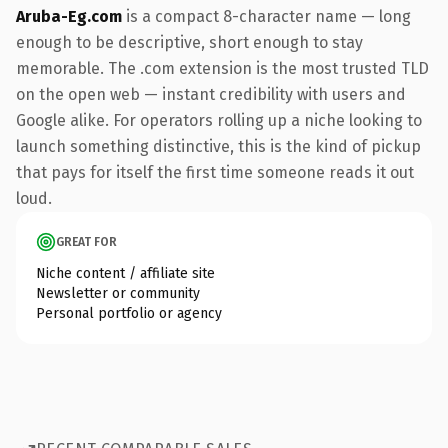
Aruba-Eg.com
is a compact 8-character name — long
enough to be descriptive, short enough to stay
memorable. The .com extension is the most trusted TLD
on the open web — instant credibility with users and
Google alike. For operators rolling up a niche looking to
launch something distinctive, this is the kind of pickup
that pays for itself the first time someone reads it out
loud.
GREAT FOR
Niche content / affiliate site
Newsletter or community
Personal portfolio or agency