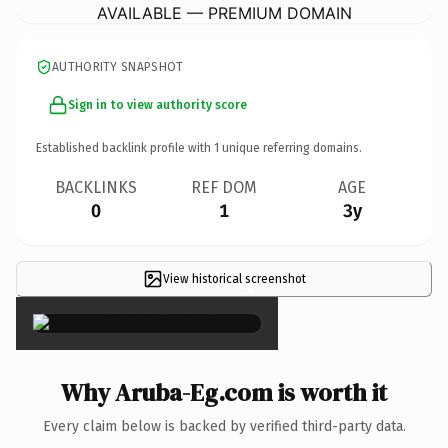
AVAILABLE — PREMIUM DOMAIN
AUTHORITY SNAPSHOT
Sign in to view authority score
Established backlink profile with
1
unique referring domains.
BACKLINKS
REF DOM
AGE
0
1
3y
View historical screenshot
×
Why Aruba-Eg.com is worth it
Every claim below is backed by verified third-party data.