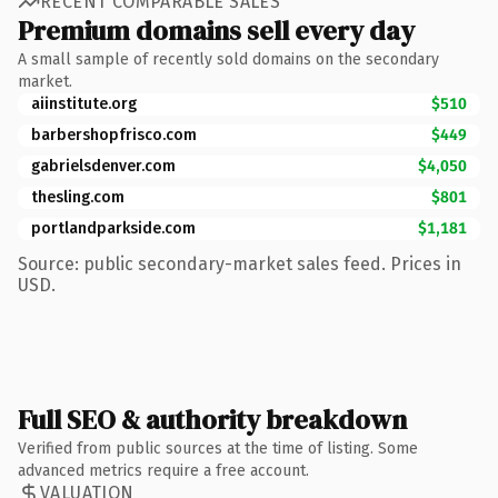
RECENT COMPARABLE SALES
Premium domains sell every day
A small sample of recently sold domains on the secondary
market.
aiinstitute.org
$510
barbershopfrisco.com
$449
gabrielsdenver.com
$4,050
thesling.com
$801
portlandparkside.com
$1,181
Source: public secondary-market sales feed. Prices in
USD.
Full SEO & authority breakdown
Verified from public sources at the time of listing. Some
advanced metrics require a free account.
VALUATION