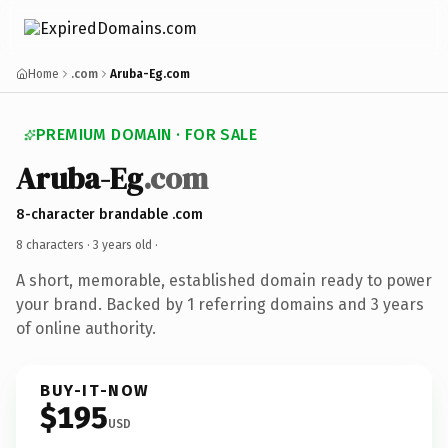
Home
.com
Aruba-Eg.com
PREMIUM DOMAIN · FOR SALE
Aruba-Eg
.com
8-character brandable .com
8 characters ·
3 years old
·
A short, memorable, established domain ready to power
your brand. Backed by 1 referring domains and 3 years
of online authority.
BUY-IT-NOW
$195
USD