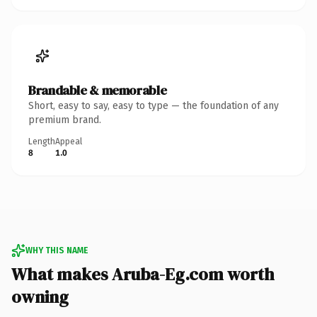
Brandable & memorable
Short, easy to say, easy to type — the foundation of any
premium brand.
Length
Appeal
8
1.0
WHY THIS NAME
What makes Aruba-Eg.com worth
owning