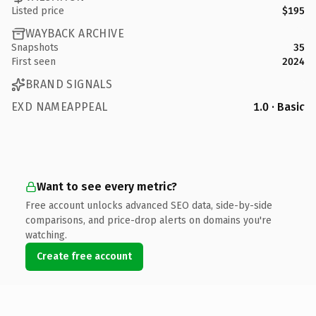
Listed price
$195
WAYBACK ARCHIVE
Snapshots
35
First seen
2024
BRAND SIGNALS
EXD NAMEAPPEAL
1.0 · Basic
Want to see every metric?
Free account unlocks advanced SEO data, side-by-side
comparisons, and price-drop alerts on domains you're
watching.
Create free account