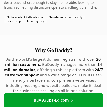
descriptive, short enough to stay memorable. looking to
launch something distinctive.operators rolling up a niche.
Niche content / affiliate site
Newsletter or community
Personal portfolio or agency
Why GoDaddy?
As the world's largest domain registrar with over
20
million customers
, GoDaddy manages more than
84
million domains
, offering a robust platform with
24/7
customer support
and a wide range of TLDs. Its user-
friendly interface and comprehensive services,
including hosting and website builders, make it ideal
for businesses seeking an all-in-one solution.
Buy Aruba-Eg.com