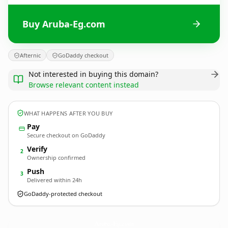
Buy Aruba-Eg.com
Afternic
GoDaddy checkout
Not interested in buying this domain?
Browse relevant content instead
WHAT HAPPENS AFTER YOU BUY
Pay
Secure checkout on GoDaddy
Verify
2
Ownership confirmed
Push
3
Delivered within 24h
GoDaddy-protected checkout
Aruba-Eg.
com