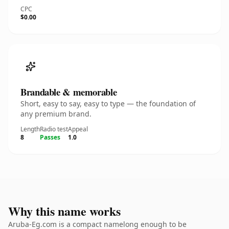
CPC
$0.00
Brandable & memorable
Short, easy to say, easy to type — the foundation of
any premium brand.
Length
Radio test
Appeal
8
Passes
1.0
Why this name works
Aruba-Eg.com is a compact namelong enough to be