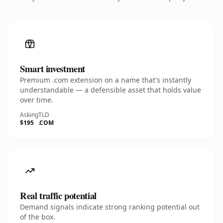
Smart investment
Premium .com extension on a name that's instantly
understandable — a defensible asset that holds value
over time.
Asking
TLD
$195
.COM
Real traffic potential
Demand signals indicate strong ranking potential out
of the box.