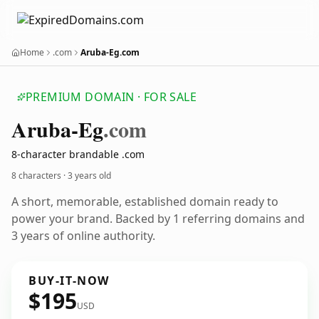
Home
.com
Aruba-Eg.com
PREMIUM DOMAIN · FOR SALE
Aruba-Eg
.com
8-character brandable .com
8 characters ·
3 years old
A short, memorable, established domain ready to
power your brand. Backed by 1 referring domains and
3 years of online authority.
BUY-IT-NOW
$195
USD