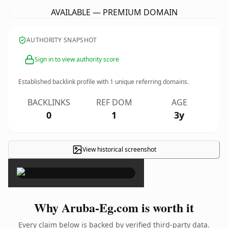
AVAILABLE — PREMIUM DOMAIN
AUTHORITY SNAPSHOT
Sign in to view authority score
Established backlink profile with
1
unique referring domains.
BACKLINKS
REF DOM
AGE
0
1
3y
View historical screenshot
×
Why Aruba-Eg.com is worth it
Every claim below is backed by verified third-party data.