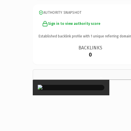
AUTHORITY SNAPSHOT
Sign in to view authority score
Established backlink profile with
1
unique referring domain
BACKLINKS
0
×