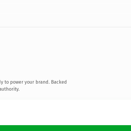
dy to power your brand. Backed
authority.