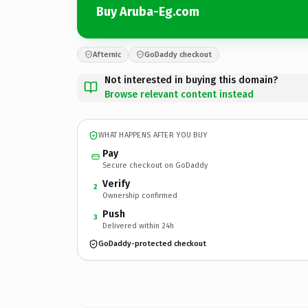
Buy Aruba-Eg.com
Afternic
GoDaddy checkout
Not interested in buying this domain?
Browse relevant content instead
WHAT HAPPENS AFTER YOU BUY
Pay
Secure checkout on GoDaddy
Verify
2
Ownership confirmed
Push
3
Delivered within 24h
GoDaddy-protected checkout