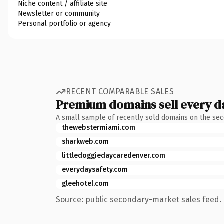
Niche content / affiliate site
Newsletter or community
Personal portfolio or agency
RECENT COMPARABLE SALES
Premium domains sell every d
A small sample of recently sold domains on the se
thewebstermiami.com
sharkweb.com
littledoggiedaycaredenver.com
everydaysafety.com
gleehotel.com
Source: public secondary-market sales feed. 