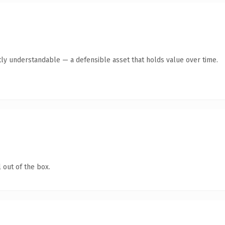
ly understandable — a defensible asset that holds value over time.
 out of the box.