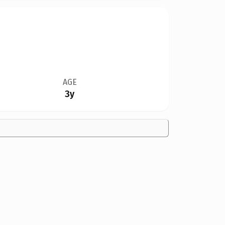
AGE
3y