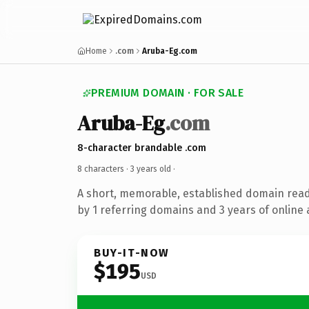
Home
.com
Aruba-Eg.com
PREMIUM DOMAIN · FOR SALE
Aruba-Eg
.com
8-character brandable .com
8 characters ·
3 years old
·
A short, memorable, established domain rea
by 1 referring domains and 3 years of online 
BUY-IT-NOW
$195
USD