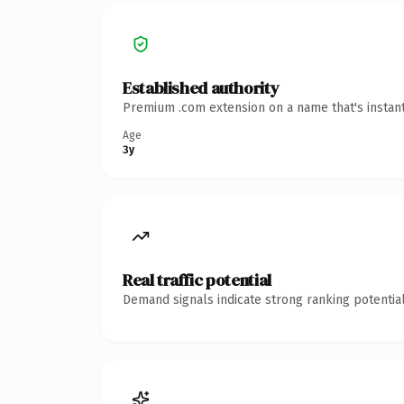
Established authority
Premium .com extension on a name that's instant
Age
3y
Real traffic potential
Demand signals indicate strong ranking potential