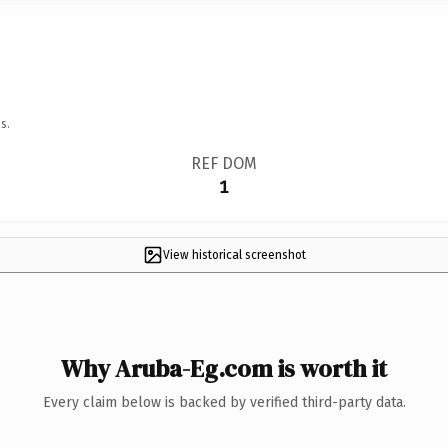
s.
REF DOM
1
View historical screenshot
Why Aruba-Eg.com is worth it
Every claim below is backed by verified third-party data.