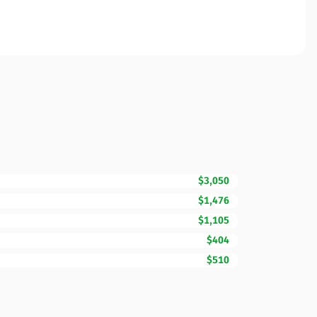
$3,050
$1,476
$1,105
$404
$510