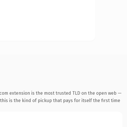
.com extension is the most trusted TLD on the open web —
his is the kind of pickup that pays for itself the first time