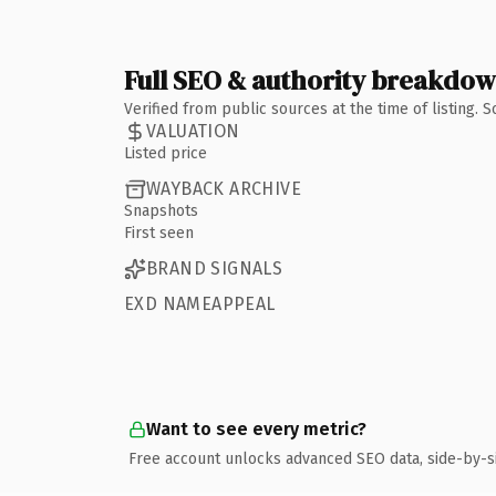
Full SEO & authority breakdo
Verified from public sources at the time of listing.
VALUATION
Listed price
WAYBACK ARCHIVE
Snapshots
First seen
BRAND SIGNALS
EXD NAMEAPPEAL
Want to see every metric?
Free account unlocks advanced SEO data, side-by-s