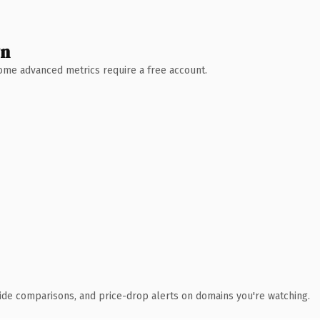
wn
 Some advanced metrics require a free account.
ide comparisons, and price-drop alerts on domains you're watching.