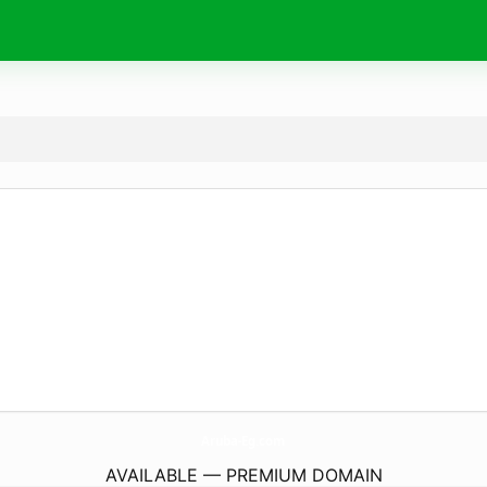
Aruba-Eg.
com
AVAILABLE — PREMIUM DOMAIN