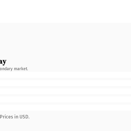
ay
condary market.
Prices in USD.