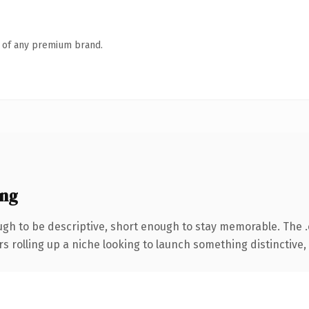
n of any premium brand.
ing
h to be descriptive, short enough to stay memorable. The 
s rolling up a niche looking to launch something distinctive, t