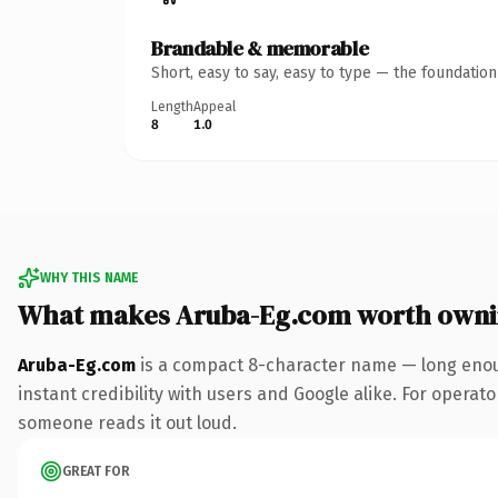
Brandable & memorable
Short, easy to say, easy to type — the foundatio
Length
Appeal
8
1.0
WHY THIS NAME
What makes Aruba-Eg.com worth own
Aruba-Eg.com
is a compact 8-character name — long enoug
instant credibility with users and Google alike. For operator
someone reads it out loud.
GREAT FOR