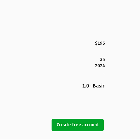
$195
35
2024
1.0 · Basic
Create free account