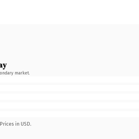
ay
condary market.
Prices in USD.