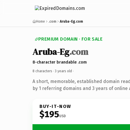
Home
.com
Aruba-Eg.com
PREMIUM DOMAIN · FOR SALE
Aruba-Eg
.com
8-character brandable .com
8 characters ·
3 years old
·
A short, memorable, established domain rea
by 1 referring domains and 3 years of online 
BUY-IT-NOW
$195
USD