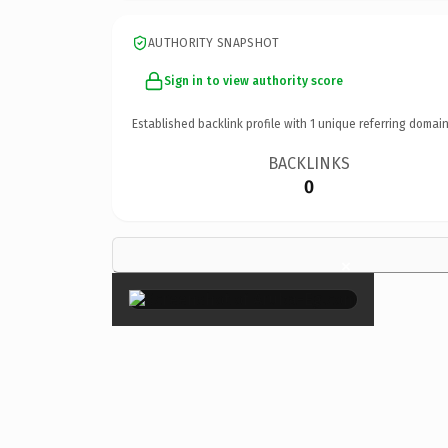
AUTHORITY SNAPSHOT
Sign in to view authority score
Established backlink profile with
1
unique referring domain
BACKLINKS
0
×