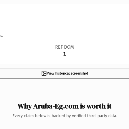
s.
REF DOM
1
View historical screenshot
Why Aruba-Eg.com is worth it
Every claim below is backed by verified third-party data.