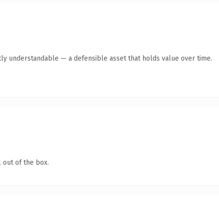
ly understandable — a defensible asset that holds value over time.
 out of the box.