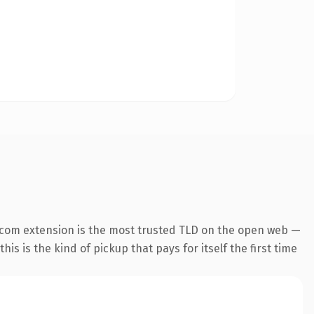
.com extension is the most trusted TLD on the open web —
his is the kind of pickup that pays for itself the first time