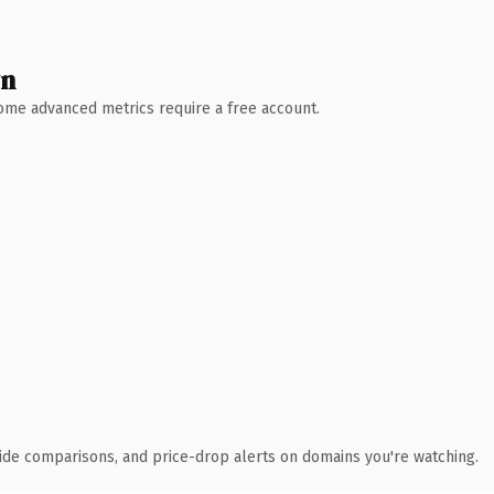
wn
 Some advanced metrics require a free account.
ide comparisons, and price-drop alerts on domains you're watching.