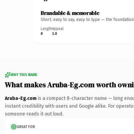
Brandable & memorable
Short, easy to say, easy to type — the foundatio
Length
Appeal
8
1.0
WHY THIS NAME
What makes Aruba-Eg.com worth own
Aruba-Eg.com
is a compact 8-character name — long enoug
instant credibility with users and Google alike. For operator
someone reads it out loud.
GREAT FOR