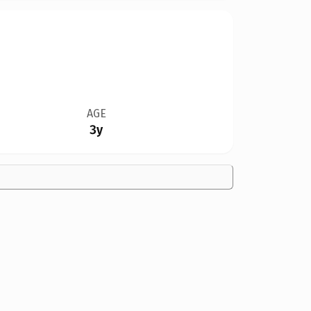
AGE
3y