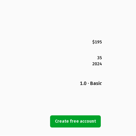
$195
35
2024
1.0 · Basic
Create free account