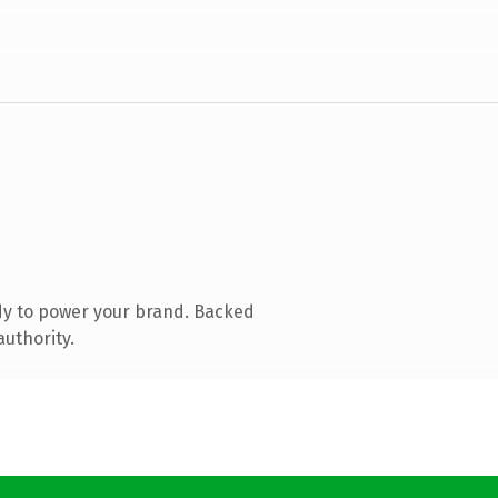
dy to power your brand. Backed
authority.