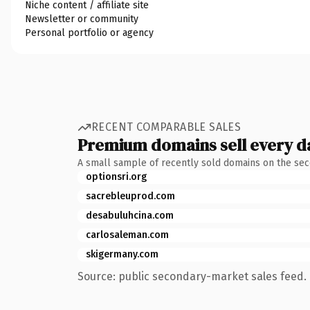
Niche content / affiliate site
Newsletter or community
Personal portfolio or agency
RECENT COMPARABLE SALES
Premium domains sell every d
A small sample of recently sold domains on the se
optionsri.org
sacrebleuprod.com
desabuluhcina.com
carlosaleman.com
skigermany.com
Source: public secondary-market sales feed. 