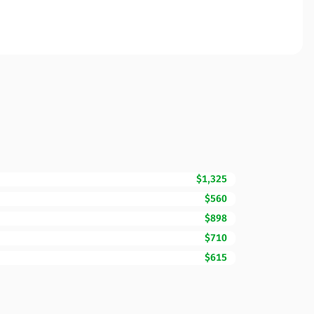
$1,325
$560
$898
$710
$615