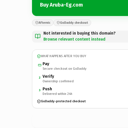
Buy Aruba-Eg.com
Afternic
GoDaddy checkout
Not interested in buying this domain?
Browse relevant content instead
WHAT HAPPENS AFTER YOU BUY
Pay
Secure checkout on GoDaddy
Verify
2
Ownership confirmed
Push
3
Delivered within 24h
GoDaddy-protected checkout