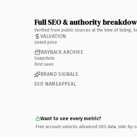
Full SEO & authority breakdo
Verified from public sources at the time of listing.
VALUATION
Listed price
WAYBACK ARCHIVE
Snapshots
First seen
BRAND SIGNALS
EXD NAMEAPPEAL
Want to see every metric?
Free account unlocks advanced SEO data, side-by-s