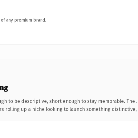
n of any premium brand.
ing
h to be descriptive, short enough to stay memorable. The 
s rolling up a niche looking to launch something distinctive, t