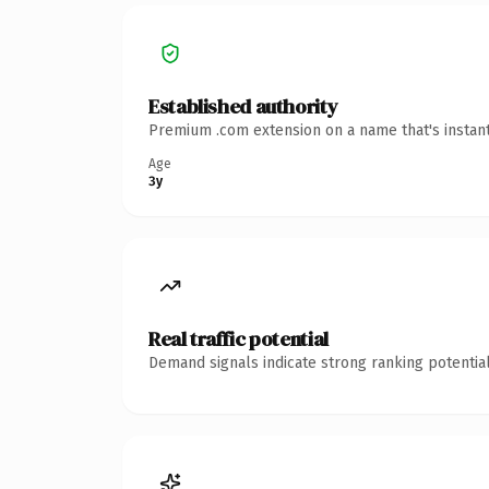
Established authority
Premium .com extension on a name that's instant
Age
3y
Real traffic potential
Demand signals indicate strong ranking potential