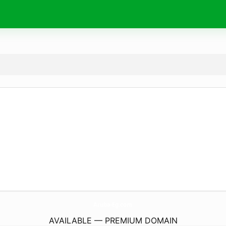
Aruba-Eg.
com
AVAILABLE — PREMIUM DOMAIN