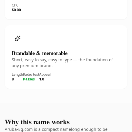
CPC
$0.00
Brandable & memorable
Short, easy to say, easy to type — the foundation of
any premium brand.
Length
Radio test
Appeal
8
Passes
1.0
Why this name works
Aruba-Eg.com is a compact namelong enough to be