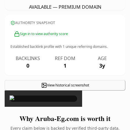
AVAILABLE — PREMIUM DOMAIN
AUTHORITY SNAPSHOT
Sign in to view authority score
Established backlink profile with
1
unique referring domains.
BACKLINKS
REF DOM
AGE
0
1
3y
View historical screenshot
×
Why Aruba-Eg.com is worth it
Every claim below is backed by verified third-party data.