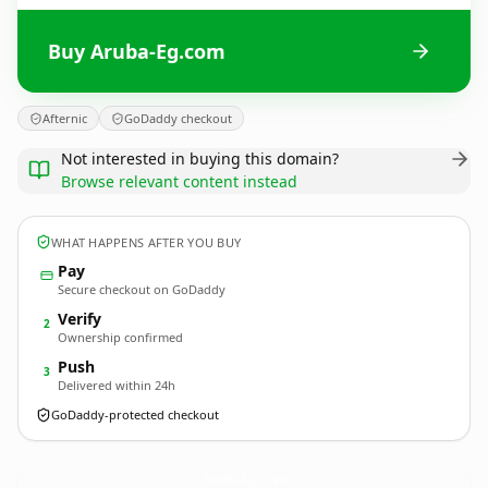
Buy Aruba-Eg.com
Afternic
GoDaddy checkout
Not interested in buying this domain?
Browse relevant content instead
WHAT HAPPENS AFTER YOU BUY
Pay
Secure checkout on GoDaddy
Verify
2
Ownership confirmed
Push
3
Delivered within 24h
GoDaddy-protected checkout
Aruba-Eg.
com