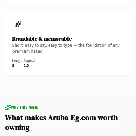
Brandable & memorable
Short, easy to say, easy to type — the foundation of any
premium brand.
Length
Appeal
8
1.0
WHY THIS NAME
What makes Aruba-Eg.com worth
owning