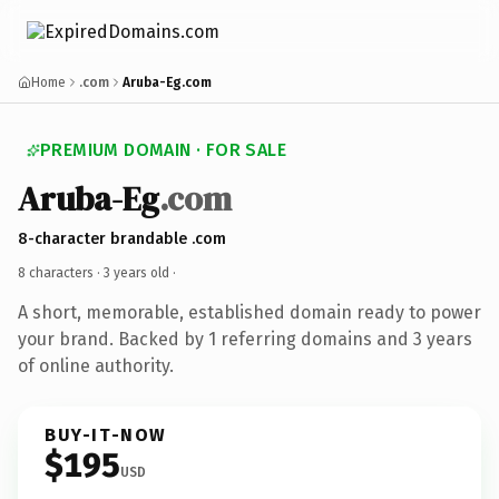
Home
.com
Aruba-Eg.com
PREMIUM DOMAIN · FOR SALE
Aruba-Eg
.com
8-character brandable .com
8 characters ·
3 years old
·
A short, memorable, established domain ready to power
your brand. Backed by 1 referring domains and 3 years
of online authority.
BUY-IT-NOW
$195
USD