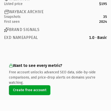
Listed price
$195
WAYBACK ARCHIVE
Snapshots
35
First seen
2024
BRAND SIGNALS
EXD NAMEAPPEAL
1.0 · Basic
Want to see every metric?
Free account unlocks advanced SEO data, side-by-side
comparisons, and price-drop alerts on domains you're
watching.
Create free account