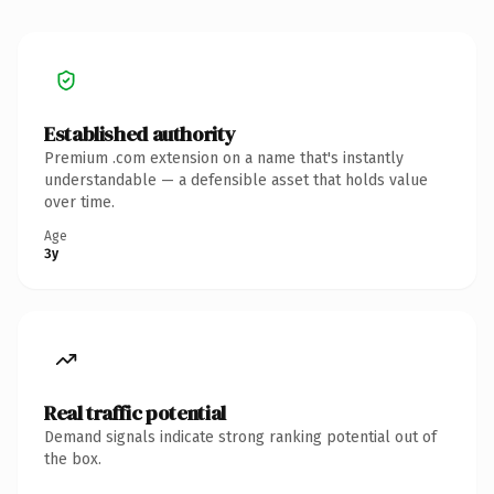
Established authority
Premium .com extension on a name that's instantly
understandable — a defensible asset that holds value
over time.
Age
3y
Real traffic potential
Demand signals indicate strong ranking potential out of
the box.