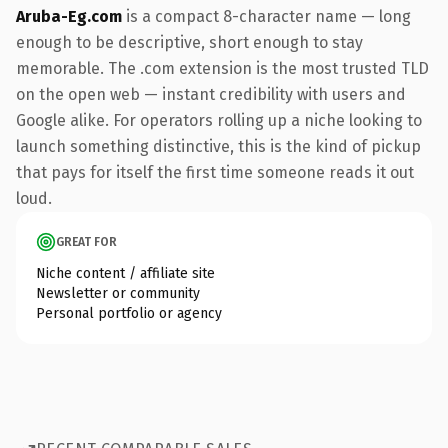
Aruba-Eg.com
is a compact 8-character name — long
enough to be descriptive, short enough to stay
memorable. The .com extension is the most trusted TLD
on the open web — instant credibility with users and
Google alike. For operators rolling up a niche looking to
launch something distinctive, this is the kind of pickup
that pays for itself the first time someone reads it out
loud.
GREAT FOR
Niche content / affiliate site
Newsletter or community
Personal portfolio or agency