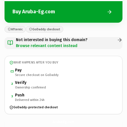
Buy Aruba-Eg.com
Afternic
GoDaddy checkout
Not interested in buying this domain?
Browse relevant content instead
WHAT HAPPENS AFTER YOU BUY
Pay
Secure checkout on GoDaddy
Verify
2
Ownership confirmed
Push
3
Delivered within 24h
GoDaddy-protected checkout
Aruba-Eg.
com