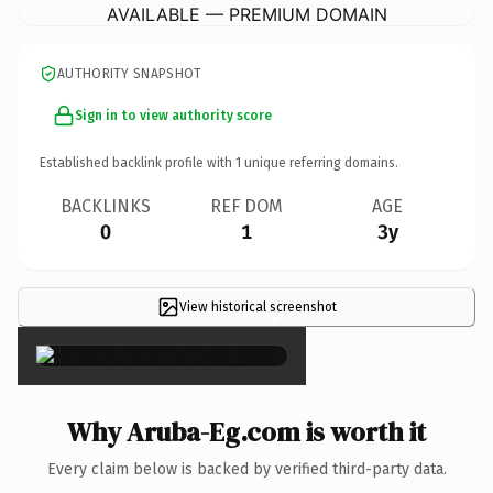
AVAILABLE — PREMIUM DOMAIN
AUTHORITY SNAPSHOT
Sign in to view authority score
Established backlink profile with
1
unique referring domains.
BACKLINKS
REF DOM
AGE
0
1
3y
View historical screenshot
×
Why Aruba-Eg.com is worth it
Every claim below is backed by verified third-party data.