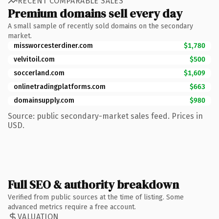
RECENT COMPARABLE SALES
Premium domains sell every day
A small sample of recently sold domains on the secondary
market.
missworcesterdiner.com
$1,780
velvitoil.com
$500
soccerland.com
$1,609
onlinetradingplatforms.com
$663
domainsupply.com
$980
Source: public secondary-market sales feed. Prices in
USD.
Full SEO & authority breakdown
Verified from public sources at the time of listing. Some
advanced metrics require a free account.
VALUATION