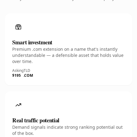
Smart investment
Premium .com extension on a name that's instantly
understandable — a defensible asset that holds value
over time.
Asking
TLD
$195
.COM
Real traffic potential
Demand signals indicate strong ranking potential out
of the box.