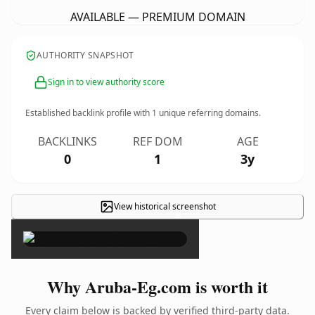
AVAILABLE — PREMIUM DOMAIN
AUTHORITY SNAPSHOT
Sign in to view authority score
Established backlink profile with
1
unique referring domains.
BACKLINKS
REF DOM
AGE
0
1
3y
View historical screenshot
×
Why Aruba-Eg.com is worth it
Every claim below is backed by verified third-party data.