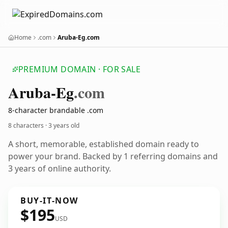
Home
.com
Aruba-Eg.com
PREMIUM DOMAIN · FOR SALE
Aruba-Eg
.com
8-character brandable .com
8 characters ·
3 years old
A short, memorable, established domain ready to
power your brand. Backed by 1 referring domains and
3 years of online authority.
BUY-IT-NOW
$195
USD