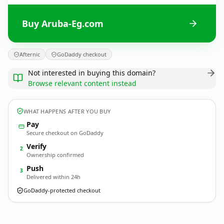
Buy Aruba-Eg.com
Afternic
GoDaddy checkout
Not interested in buying this domain?
Browse relevant content instead
WHAT HAPPENS AFTER YOU BUY
Pay
Secure checkout on GoDaddy
Verify
2
Ownership confirmed
Push
3
Delivered within 24h
GoDaddy-protected checkout
Aruba-Eg.
com