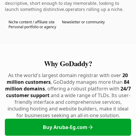
descriptive, short enough to stay memorable. looking to
launch something distinctive.operators rolling up a niche.
Niche content / affiliate site
Newsletter or community
Personal portfolio or agency
Why GoDaddy?
As the world's largest domain registrar with over
20
million customers
, GoDaddy manages more than
84
million domains
, offering a robust platform with
24/7
customer support
and a wide range of TLDs. Its user-
friendly interface and comprehensive services,
including hosting and website builders, make it ideal
for businesses seeking an all-in-one solution.
Buy Aruba-Eg.com