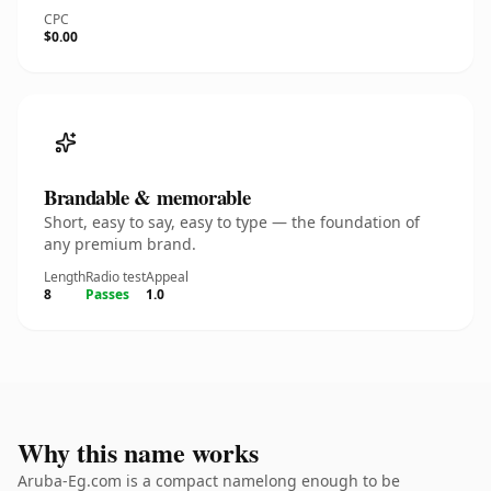
CPC
$0.00
Brandable & memorable
Short, easy to say, easy to type — the foundation of
any premium brand.
Length
Radio test
Appeal
8
Passes
1.0
Why this name works
Aruba-Eg.com is a compact namelong enough to be