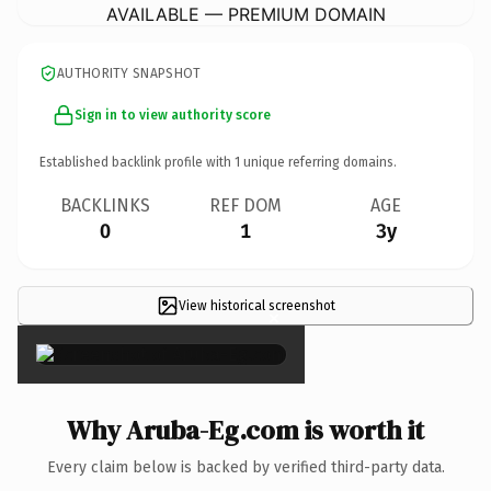
AVAILABLE — PREMIUM DOMAIN
AUTHORITY SNAPSHOT
Sign in to view authority score
Established backlink profile with
1
unique referring domains.
BACKLINKS
REF DOM
AGE
0
1
3y
View historical screenshot
×
Why Aruba-Eg.com is worth it
Every claim below is backed by verified third-party data.