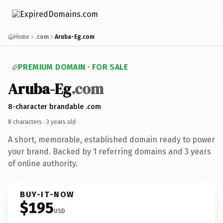
Home
.com
Aruba-Eg.com
PREMIUM DOMAIN · FOR SALE
Aruba-Eg
.com
8-character brandable .com
8 characters ·
3 years old
·
A short, memorable, established domain ready to power
your brand. Backed by 1 referring domains and 3 years
of online authority.
BUY-IT-NOW
$195
USD