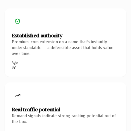
Established authority
Premium .com extension on a name that's instantly
understandable — a defensible asset that holds value
over time.
Age
3y
Real traffic potential
Demand signals indicate strong ranking potential out of
the box.