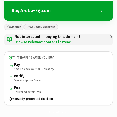
Buy Aruba-Eg.com
Afternic
GoDaddy checkout
Not interested in buying this domain?
Browse relevant content instead
WHAT HAPPENS AFTER YOU BUY
Pay
Secure checkout on GoDaddy
Verify
2
Ownership confirmed
Push
3
Delivered within 24h
GoDaddy-protected checkout
Aruba-Eg.
com