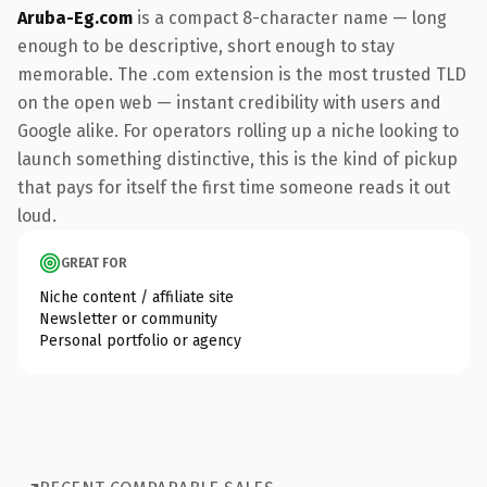
Aruba-Eg.com
is a compact 8-character name — long
enough to be descriptive, short enough to stay
memorable. The .com extension is the most trusted TLD
on the open web — instant credibility with users and
Google alike. For operators rolling up a niche looking to
launch something distinctive, this is the kind of pickup
that pays for itself the first time someone reads it out
loud.
GREAT FOR
Niche content / affiliate site
Newsletter or community
Personal portfolio or agency