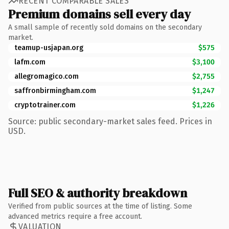
RECENT COMPARABLE SALES
Premium domains sell every day
A small sample of recently sold domains on the secondary
market.
teamup-usjapan.org
$575
lafm.com
$3,100
allegromagico.com
$2,755
saffronbirmingham.com
$1,247
cryptotrainer.com
$1,226
Source: public secondary-market sales feed. Prices in
USD.
Full SEO & authority breakdown
Verified from public sources at the time of listing. Some
advanced metrics require a free account.
VALUATION