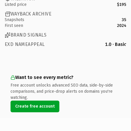
Listed price
$195
WAYBACK ARCHIVE
Snapshots
35
First seen
2024
BRAND SIGNALS
EXD NAMEAPPEAL
1.0 · Basic
Want to see every metric?
Free account unlocks advanced SEO data, side-by-side
comparisons, and price-drop alerts on domains you're
watching.
Create free account