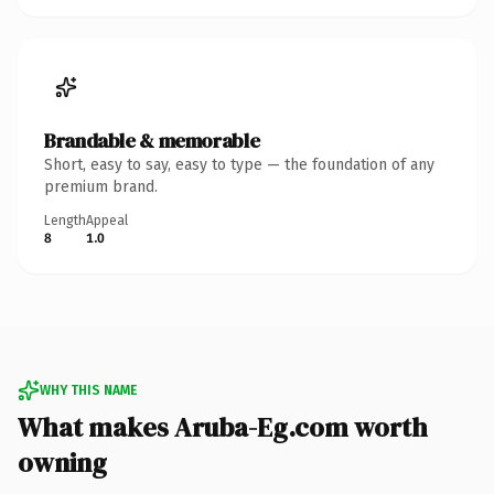
Brandable & memorable
Short, easy to say, easy to type — the foundation of any
premium brand.
Length
Appeal
8
1.0
WHY THIS NAME
What makes Aruba-Eg.com worth
owning