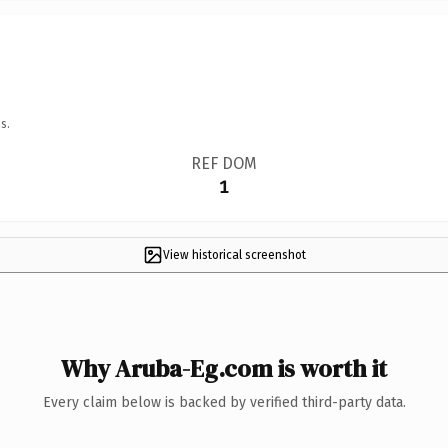
s.
REF DOM
1
View historical screenshot
Why Aruba-Eg.com is worth it
Every claim below is backed by verified third-party data.