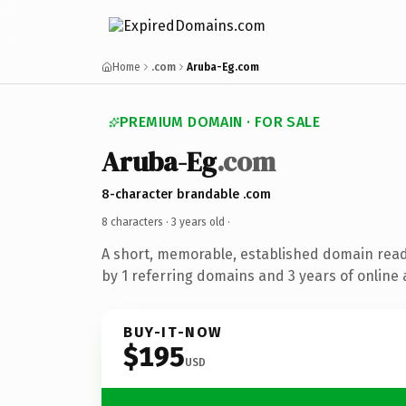
Home
.com
Aruba-Eg.com
PREMIUM DOMAIN · FOR SALE
Aruba-Eg
.com
8-character brandable .com
8 characters ·
3 years old
·
A short, memorable, established domain rea
by 1 referring domains and 3 years of online 
BUY-IT-NOW
$195
USD