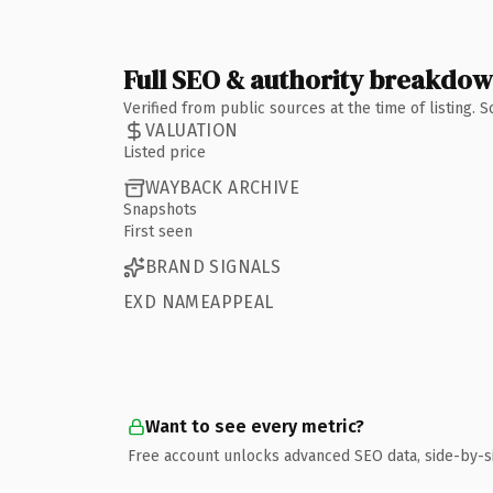
Full SEO & authority breakdo
Verified from public sources at the time of listing.
VALUATION
Listed price
WAYBACK ARCHIVE
Snapshots
First seen
BRAND SIGNALS
EXD NAMEAPPEAL
Want to see every metric?
Free account unlocks advanced SEO data, side-by-s