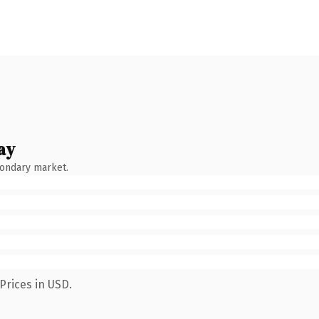
ay
condary market.
Prices in USD.