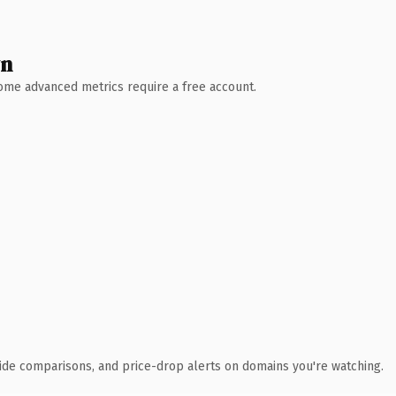
wn
 Some advanced metrics require a free account.
ide comparisons, and price-drop alerts on domains you're watching.