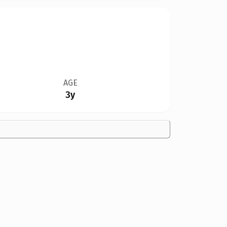
AGE
3y