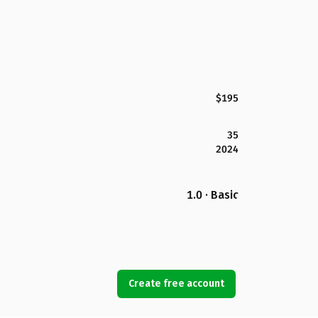
$195
35
2024
1.0 · Basic
Create free account