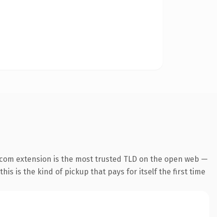
.com extension is the most trusted TLD on the open web —
his is the kind of pickup that pays for itself the first time