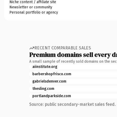
Niche content / affiliate site
Newsletter or community
Personal portfolio or agency
RECENT COMPARABLE SALES
Premium domains sell every d
A small sample of recently sold domains on the se
aiinstitute.org
barbershopfrisco.com
gabrielsdenver.com
thesling.com
portlandparkside.com
Source: public secondary-market sales feed. 