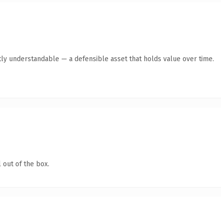
ly understandable — a defensible asset that holds value over time.
 out of the box.