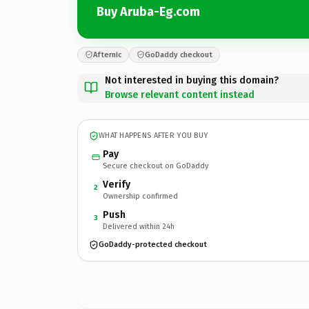
Buy Aruba-Eg.com
Afternic
GoDaddy checkout
Not interested in buying this domain?
Browse relevant content instead
WHAT HAPPENS AFTER YOU BUY
Pay
Secure checkout on GoDaddy
Verify
2
Ownership confirmed
Push
3
Delivered within 24h
GoDaddy-protected checkout