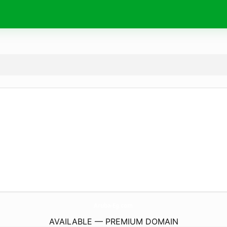
Aruba-Eg.
com
AVAILABLE — PREMIUM DOMAIN