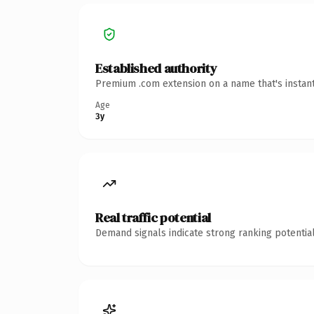
Established authority
Premium .com extension on a name that's instant
Age
3y
Real traffic potential
Demand signals indicate strong ranking potential