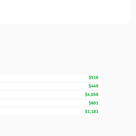
$510
$449
$4,050
$801
$1,181