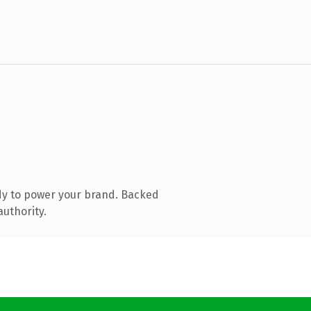
dy to power your brand. Backed
authority.