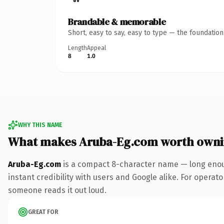
Brandable & memorable
Short, easy to say, easy to type — the foundatio
Length
Appeal
8
1.0
WHY THIS NAME
What makes Aruba-Eg.com worth own
Aruba-Eg.com
is a compact 8-character name — long enoug
instant credibility with users and Google alike. For operator
someone reads it out loud.
GREAT FOR