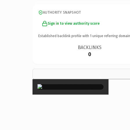
AUTHORITY SNAPSHOT
Sign in to view authority score
Established backlink profile with
1
unique referring domain
BACKLINKS
0
×