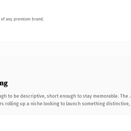
n of any premium brand.
ing
h to be descriptive, short enough to stay memorable. The 
s rolling up a niche looking to launch something distinctive, t