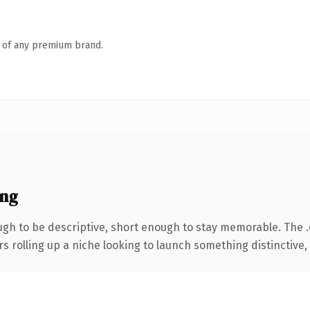
n of any premium brand.
ing
h to be descriptive, short enough to stay memorable. The 
s rolling up a niche looking to launch something distinctive, t