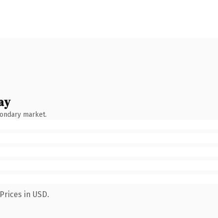
ay
condary market.
Prices in USD.