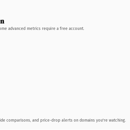
wn
 Some advanced metrics require a free account.
ide comparisons, and price-drop alerts on domains you're watching.