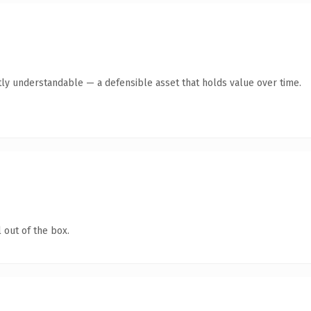
ly understandable — a defensible asset that holds value over time.
 out of the box.