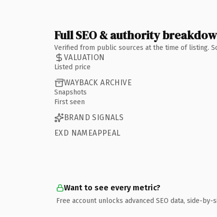
Full SEO & authority breakdo
Verified from public sources at the time of listing.
VALUATION
Listed price
WAYBACK ARCHIVE
Snapshots
First seen
BRAND SIGNALS
EXD NAMEAPPEAL
Want to see every metric?
Free account unlocks advanced SEO data, side-by-s