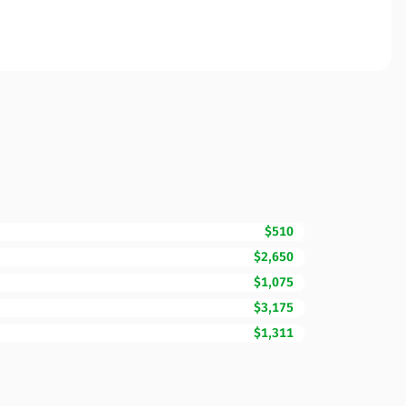
$510
$2,650
$1,075
$3,175
$1,311