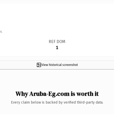
s.
REF DOM
1
View historical screenshot
Why Aruba-Eg.com is worth it
Every claim below is backed by verified third-party data.