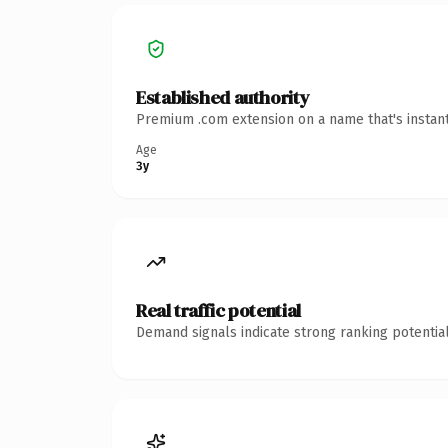
Established authority
Premium .com extension on a name that's instant
Age
3y
Real traffic potential
Demand signals indicate strong ranking potential