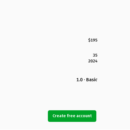
$195
35
2024
1.0 · Basic
Create free account