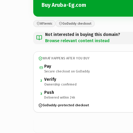
Buy Aruba-Eg.com
Afternic
GoDaddy checkout
Not interested in buying this domain?
Browse relevant content instead
WHAT HAPPENS AFTER YOU BUY
Pay
Secure checkout on GoDaddy
Verify
2
Ownership confirmed
Push
3
Delivered within 24h
GoDaddy-protected checkout