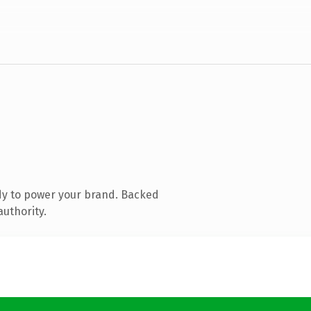
dy to power your brand. Backed
authority.