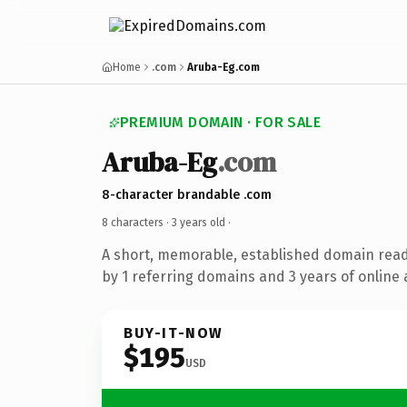
Home
.com
Aruba-Eg.com
PREMIUM DOMAIN · FOR SALE
Aruba-Eg
.com
8-character brandable .com
8 characters ·
3 years old
·
A short, memorable, established domain rea
by 1 referring domains and 3 years of online 
BUY-IT-NOW
$195
USD