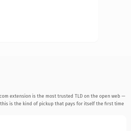
.com extension is the most trusted TLD on the open web —
his is the kind of pickup that pays for itself the first time