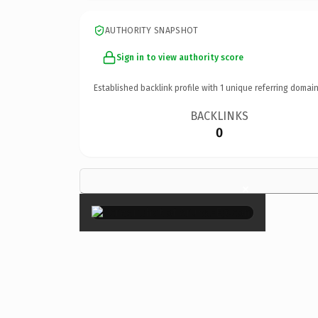
AUTHORITY SNAPSHOT
Sign in to view authority score
Established backlink profile with
1
unique referring domain
BACKLINKS
0
×