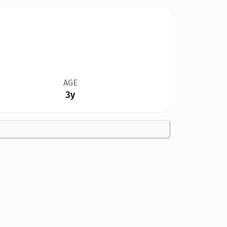
AGE
3y