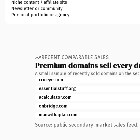
Niche content / affiliate site
Newsletter or community
Personal portfolio or agency
RECENT COMPARABLE SALES
Premium domains sell every d
A small sample of recently sold domains on the se
criceye.com
essentialstuff.org
acalculator.com
onbridge.com
manwithaplan.com
Source: public secondary-market sales feed. 