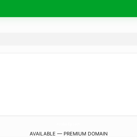
Aruba-Eg.
com
AVAILABLE — PREMIUM DOMAIN