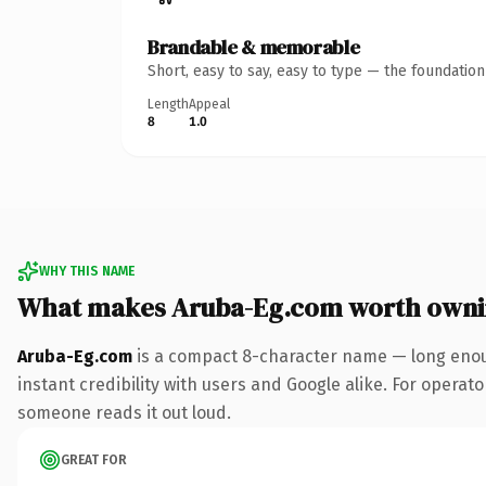
Brandable & memorable
Short, easy to say, easy to type — the foundatio
Length
Appeal
8
1.0
WHY THIS NAME
What makes Aruba-Eg.com worth own
Aruba-Eg.com
is a compact 8-character name — long enoug
instant credibility with users and Google alike. For operator
someone reads it out loud.
GREAT FOR