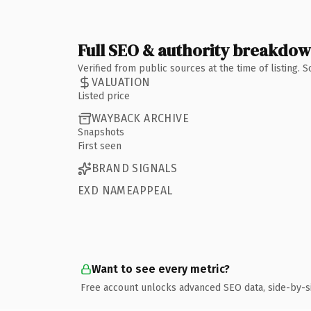
Full SEO & authority breakdo
Verified from public sources at the time of listing.
VALUATION
Listed price
WAYBACK ARCHIVE
Snapshots
First seen
BRAND SIGNALS
EXD NAMEAPPEAL
Want to see every metric?
Free account unlocks advanced SEO data, side-by-s