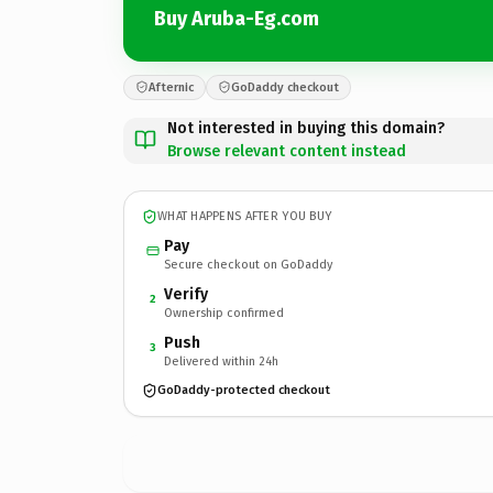
Buy Aruba-Eg.com
Afternic
GoDaddy checkout
Not interested in buying this domain?
Browse relevant content instead
WHAT HAPPENS AFTER YOU BUY
Pay
Secure checkout on GoDaddy
Verify
2
Ownership confirmed
Push
3
Delivered within 24h
GoDaddy-protected checkout