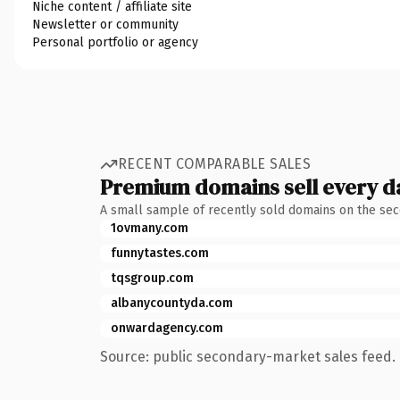
Niche content / affiliate site
Newsletter or community
Personal portfolio or agency
RECENT COMPARABLE SALES
Premium domains sell every d
A small sample of recently sold domains on the se
1ovmany.com
funnytastes.com
tqsgroup.com
albanycountyda.com
onwardagency.com
Source: public secondary-market sales feed. 