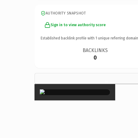
AUTHORITY SNAPSHOT
Sign in to view authority score
Established backlink profile with
1
unique referring domain
BACKLINKS
0
×