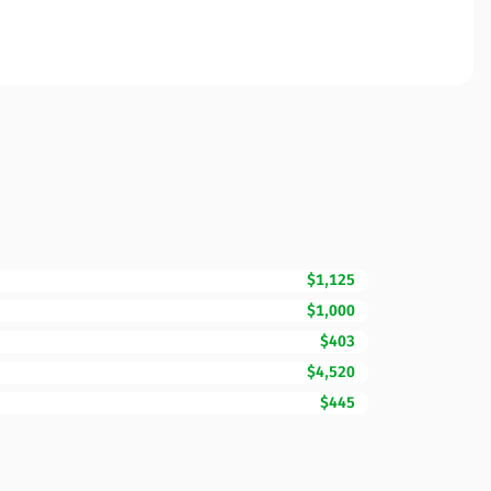
$1,125
$1,000
$403
$4,520
$445