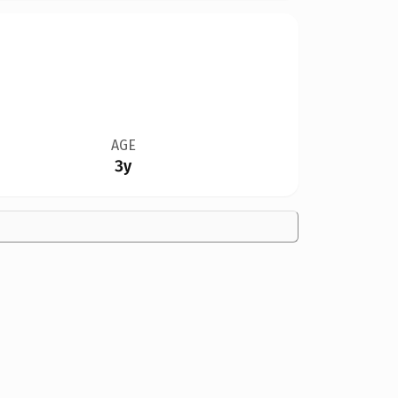
AGE
3y