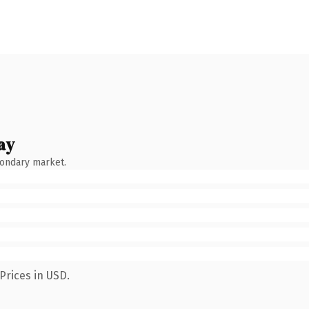
ay
condary market.
Prices in USD.