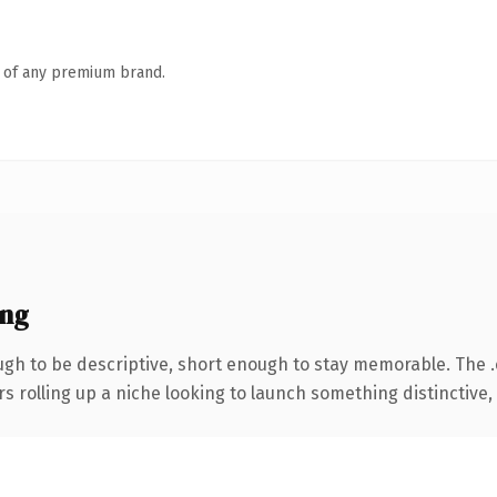
n of any premium brand.
ing
h to be descriptive, short enough to stay memorable. The 
s rolling up a niche looking to launch something distinctive, t