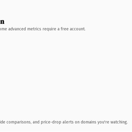
wn
 Some advanced metrics require a free account.
ide comparisons, and price-drop alerts on domains you're watching.