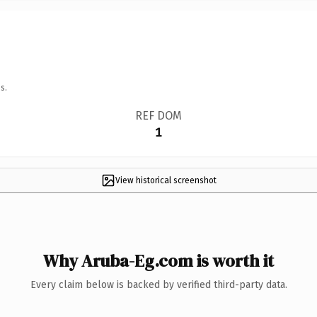
s.
REF DOM
1
View historical screenshot
Why Aruba-Eg.com is worth it
Every claim below is backed by verified third-party data.