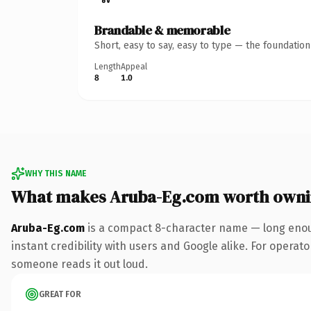
Brandable & memorable
Short, easy to say, easy to type — the foundatio
Length
Appeal
8
1.0
WHY THIS NAME
What makes Aruba-Eg.com worth own
Aruba-Eg.com
is a compact 8-character name — long enoug
instant credibility with users and Google alike. For operator
someone reads it out loud.
GREAT FOR