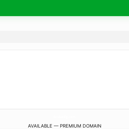
Aruba-Eg.
com
AVAILABLE — PREMIUM DOMAIN