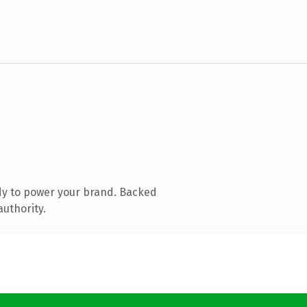
dy to power your brand. Backed
authority.