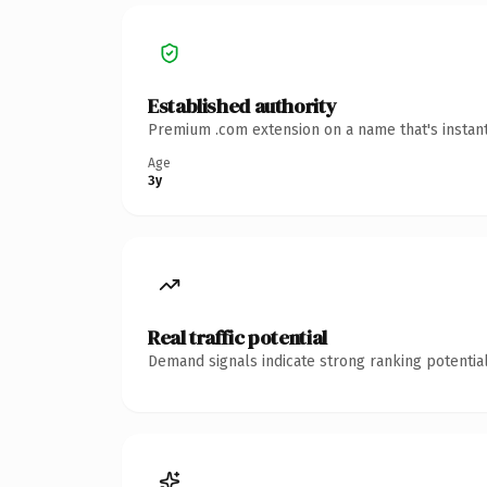
Established authority
Premium .com extension on a name that's instant
Age
3y
Real traffic potential
Demand signals indicate strong ranking potential