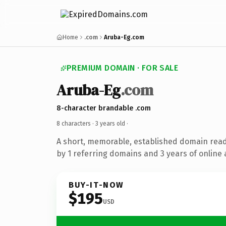
Home
.com
Aruba-Eg.com
PREMIUM DOMAIN · FOR SALE
Aruba-Eg
.com
8-character brandable .com
8 characters ·
3 years old
·
A short, memorable, established domain rea
by 1 referring domains and 3 years of online 
BUY-IT-NOW
$195
USD