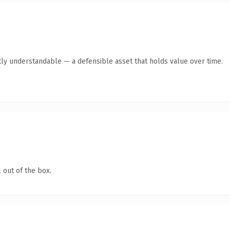
ly understandable — a defensible asset that holds value over time.
 out of the box.