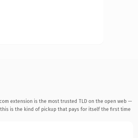
.com extension is the most trusted TLD on the open web —
his is the kind of pickup that pays for itself the first time