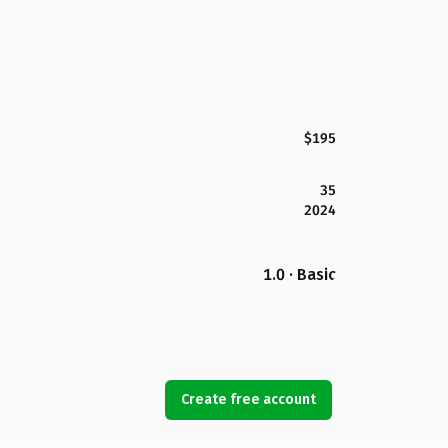
$195
35
2024
1.0 · Basic
Create free account