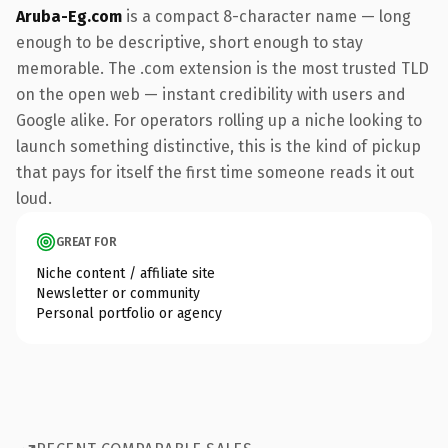
Aruba-Eg.com
is a compact 8-character name — long
enough to be descriptive, short enough to stay
memorable. The .com extension is the most trusted TLD
on the open web — instant credibility with users and
Google alike. For operators rolling up a niche looking to
launch something distinctive, this is the kind of pickup
that pays for itself the first time someone reads it out
loud.
GREAT FOR
Niche content / affiliate site
Newsletter or community
Personal portfolio or agency