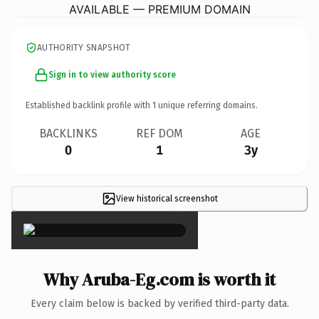
AVAILABLE — PREMIUM DOMAIN
AUTHORITY SNAPSHOT
Sign in to view authority score
Established backlink profile with
1
unique referring domains.
BACKLINKS
REF DOM
AGE
0
1
3y
View historical screenshot
×
Why Aruba-Eg.com is worth it
Every claim below is backed by verified third-party data.