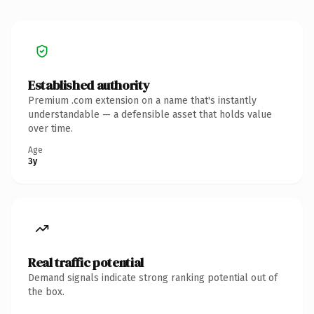
Established authority
Premium .com extension on a name that's instantly
understandable — a defensible asset that holds value
over time.
Age
3y
Real traffic potential
Demand signals indicate strong ranking potential out of
the box.