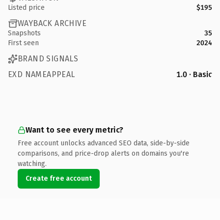
Listed price
$195
WAYBACK ARCHIVE
Snapshots
35
First seen
2024
BRAND SIGNALS
EXD NAMEAPPEAL
1.0 · Basic
Want to see every metric?
Free account unlocks advanced SEO data, side-by-side
comparisons, and price-drop alerts on domains you're
watching.
Create free account