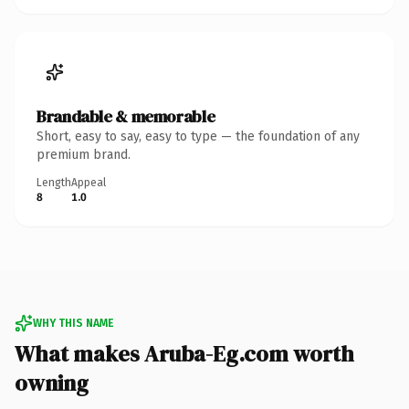
Brandable & memorable
Short, easy to say, easy to type — the foundation of any
premium brand.
Length
Appeal
8
1.0
WHY THIS NAME
What makes Aruba-Eg.com worth
owning