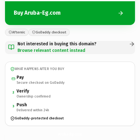
Buy Aruba-Eg.com
Afternic
GoDaddy checkout
Not interested in buying this domain?
Browse relevant content instead
WHAT HAPPENS AFTER YOU BUY
Pay
Secure checkout on GoDaddy
Verify
2
Ownership confirmed
Push
3
Delivered within 24h
GoDaddy-protected checkout
Aruba-Eg.
com