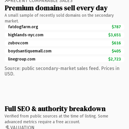
RECENT COMPARABLE SALES
Premium domains sell every day
A small sample of recently sold domains on the secondary
market.
fatdogfarm.org
$787
highlands-nyc.com
$3,651
zubov.com
$616
boydsantiquemall.com
$405
linegroup.com
$2,723
Source: public secondary-market sales feed. Prices in
USD.
Full SEO & authority breakdown
Verified from public sources at the time of listing. Some
advanced metrics require a free account.
VALUATION