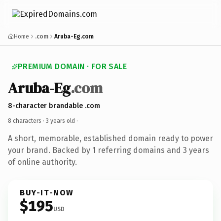
Home
.com
Aruba-Eg.com
PREMIUM DOMAIN · FOR SALE
Aruba-Eg
.com
8-character brandable .com
8 characters ·
3 years old
·
A short, memorable, established domain ready to power
your brand. Backed by 1 referring domains and 3 years
of online authority.
BUY-IT-NOW
$195
USD