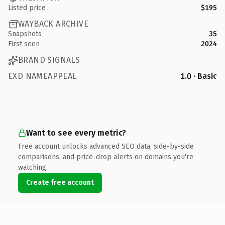
Listed price
$195
WAYBACK ARCHIVE
Snapshots
35
First seen
2024
BRAND SIGNALS
EXD NAMEAPPEAL
1.0 · Basic
Want to see every metric?
Free account unlocks advanced SEO data, side-by-side
comparisons, and price-drop alerts on domains you're
watching.
Create free account