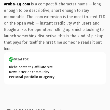
Aruba-Eg.com
is a compact 8-character name — long
enough to be descriptive, short enough to stay
memorable. The .com extension is the most trusted TLD
on the open web — instant credibility with users and
Google alike. For operators rolling up a niche looking to
launch something distinctive, this is the kind of pickup
that pays for itself the first time someone reads it out
loud.
GREAT FOR
Niche content / affiliate site
Newsletter or community
Personal portfolio or agency