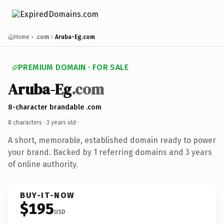
Home
.com
Aruba-Eg.com
PREMIUM DOMAIN · FOR SALE
Aruba-Eg
.com
8-character brandable .com
8 characters ·
3 years old
·
A short, memorable, established domain ready to power
your brand. Backed by 1 referring domains and 3 years
of online authority.
BUY-IT-NOW
$195
USD