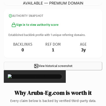
AVAILABLE — PREMIUM DOMAIN
AUTHORITY SNAPSHOT
Sign in to view authority score
Established backlink profile with
1
unique referring domains.
BACKLINKS
REF DOM
AGE
0
1
3y
View historical screenshot
×
Why Aruba-Eg.com is worth it
Every claim below is backed by verified third-party data.