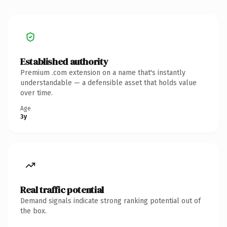
Established authority
Premium .com extension on a name that's instantly
understandable — a defensible asset that holds value
over time.
Age
3y
Real traffic potential
Demand signals indicate strong ranking potential out of
the box.