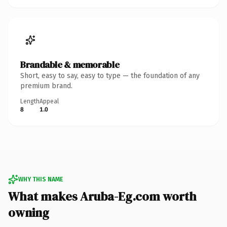
Brandable & memorable
Short, easy to say, easy to type — the foundation of any
premium brand.
Length
Appeal
8
1.0
WHY THIS NAME
What makes Aruba-Eg.com worth
owning