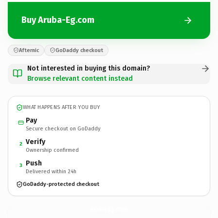
Buy Aruba-Eg.com
Afternic
GoDaddy checkout
Not interested in buying this domain?
Browse relevant content instead
WHAT HAPPENS AFTER YOU BUY
Pay
Secure checkout on GoDaddy
Verify
2
Ownership confirmed
Push
3
Delivered within 24h
GoDaddy-protected checkout
Aruba-Eg.
com