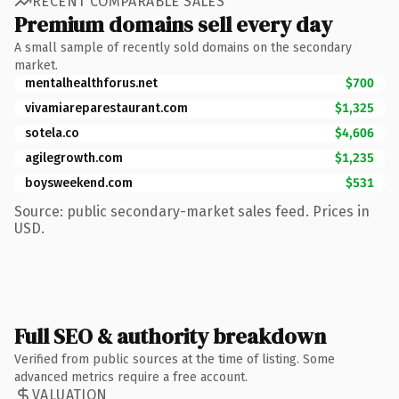
RECENT COMPARABLE SALES
Premium domains sell every day
A small sample of recently sold domains on the secondary
market.
mentalhealthforus.net
$700
vivamiareparestaurant.com
$1,325
sotela.co
$4,606
agilegrowth.com
$1,235
boysweekend.com
$531
Source: public secondary-market sales feed. Prices in
USD.
Full SEO & authority breakdown
Verified from public sources at the time of listing. Some
advanced metrics require a free account.
VALUATION