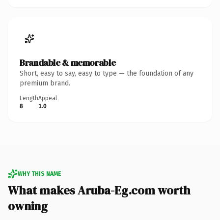
Brandable & memorable
Short, easy to say, easy to type — the foundation of any
premium brand.
Length
Appeal
8
1.0
WHY THIS NAME
What makes Aruba-Eg.com worth
owning