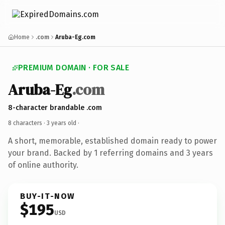
Home
.com
Aruba-Eg.com
PREMIUM DOMAIN · FOR SALE
Aruba-Eg
.com
8-character brandable .com
8 characters ·
3 years old
·
A short, memorable, established domain ready to power
your brand. Backed by 1 referring domains and 3 years
of online authority.
BUY-IT-NOW
$195
USD