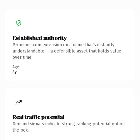
Established authority
Premium .com extension on a name that's instantly
understandable — a defensible asset that holds value
over time.
Age
3y
Real traffic potential
Demand signals indicate strong ranking potential out of
the box.