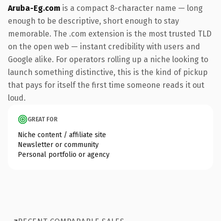
Aruba-Eg.com
is a compact 8-character name — long
enough to be descriptive, short enough to stay
memorable. The .com extension is the most trusted TLD
on the open web — instant credibility with users and
Google alike. For operators rolling up a niche looking to
launch something distinctive, this is the kind of pickup
that pays for itself the first time someone reads it out
loud.
GREAT FOR
Niche content / affiliate site
Newsletter or community
Personal portfolio or agency