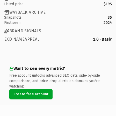
Listed price
$195
WAYBACK ARCHIVE
Snapshots
35
First seen
2024
BRAND SIGNALS
EXD NAMEAPPEAL
1.0 · Basic
Want to see every metric?
Free account unlocks advanced SEO data, side-by-side
comparisons, and price-drop alerts on domains you're
watching.
Create free account