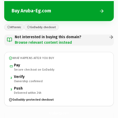
Buy Aruba-Eg.com
Afternic
GoDaddy checkout
Not interested in buying this domain?
Browse relevant content instead
WHAT HAPPENS AFTER YOU BUY
Pay
Secure checkout on GoDaddy
Verify
2
Ownership confirmed
Push
3
Delivered within 24h
GoDaddy-protected checkout
Aruba-Eg.
com