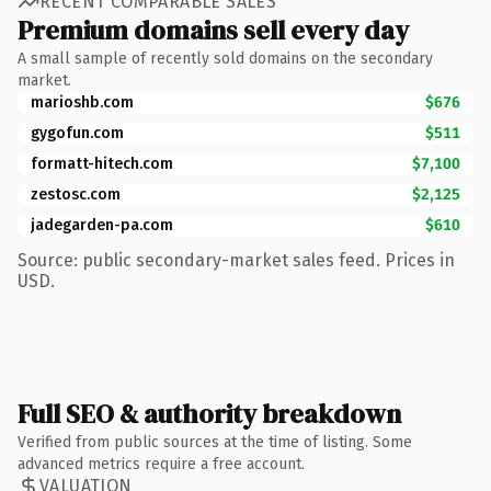
RECENT COMPARABLE SALES
Premium domains sell every day
A small sample of recently sold domains on the secondary
market.
marioshb.com
$676
gygofun.com
$511
formatt-hitech.com
$7,100
zestosc.com
$2,125
jadegarden-pa.com
$610
Source: public secondary-market sales feed. Prices in
USD.
Full SEO & authority breakdown
Verified from public sources at the time of listing. Some
advanced metrics require a free account.
VALUATION