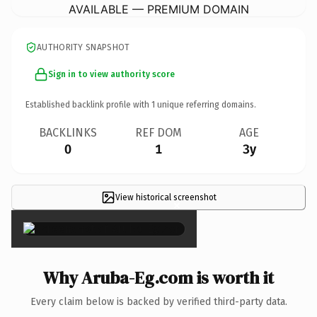
AVAILABLE — PREMIUM DOMAIN
AUTHORITY SNAPSHOT
Sign in to view authority score
Established backlink profile with
1
unique referring domains.
BACKLINKS
REF DOM
AGE
0
1
3y
View historical screenshot
×
Why Aruba-Eg.com is worth it
Every claim below is backed by verified third-party data.