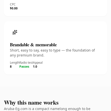
CPC
$0.00
Brandable & memorable
Short, easy to say, easy to type — the foundation of
any premium brand.
Length
Radio test
Appeal
8
Passes
1.0
Why this name works
Aruba-Eg.com is a compact namelong enough to be