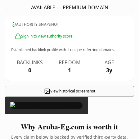
AVAILABLE — PREMIUM DOMAIN
AUTHORITY SNAPSHOT
Sign in to view authority score
Established backlink profile with
1
unique referring domains.
BACKLINKS
REF DOM
AGE
0
1
3y
View historical screenshot
×
Why Aruba-Eg.com is worth it
Every claim below is backed by verified third-party data.