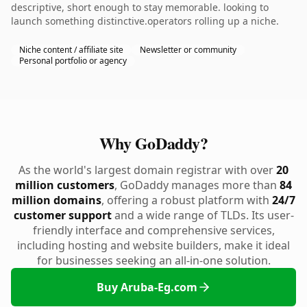
descriptive, short enough to stay memorable. looking to
launch something distinctive.operators rolling up a niche.
Niche content / affiliate site
Newsletter or community
Personal portfolio or agency
Why GoDaddy?
As the world's largest domain registrar with over
20
million customers
, GoDaddy manages more than
84
million domains
, offering a robust platform with
24/7
customer support
and a wide range of TLDs. Its user-
friendly interface and comprehensive services,
including hosting and website builders, make it ideal
for businesses seeking an all-in-one solution.
Buy Aruba-Eg.com