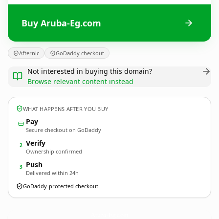
Buy Aruba-Eg.com
Afternic
GoDaddy checkout
Not interested in buying this domain?
Browse relevant content instead
WHAT HAPPENS AFTER YOU BUY
Pay
Secure checkout on GoDaddy
Verify
2
Ownership confirmed
Push
3
Delivered within 24h
GoDaddy-protected checkout
Aruba-Eg.
com