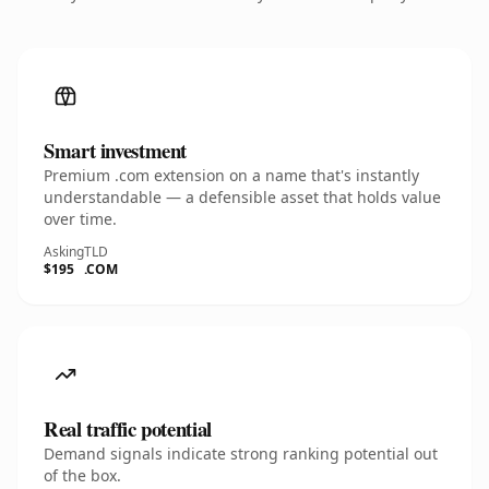
Smart investment
Premium .com extension on a name that's instantly
understandable — a defensible asset that holds value
over time.
Asking
TLD
$195
.COM
Real traffic potential
Demand signals indicate strong ranking potential out
of the box.