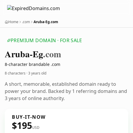
Home
.com
Aruba-Eg.com
PREMIUM DOMAIN · FOR SALE
Aruba-Eg
.com
8-character brandable .com
8 characters ·
3 years old
A short, memorable, established domain ready to
power your brand. Backed by 1 referring domains and
3 years of online authority.
BUY-IT-NOW
$195
USD